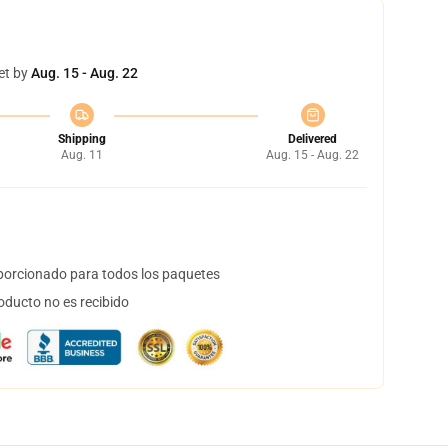
et by
Aug. 15 - Aug. 22
Shipping
Delivered
Aug. 11
Aug. 15 - Aug. 22
orcionado para todos los paquetes
oducto no es recibido