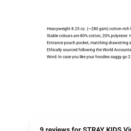
Heavyweight 8.25 oz. (~280 gsm) cotton-rich 
Stable colours are 80% cotton, 20% polyester. 
Entrance pouch pocket, matching drawstring a
Ethically sourced following the World Account
Word: In case you like your hoodies saggy go 2
9 reviews for STRAY KIDS Vi