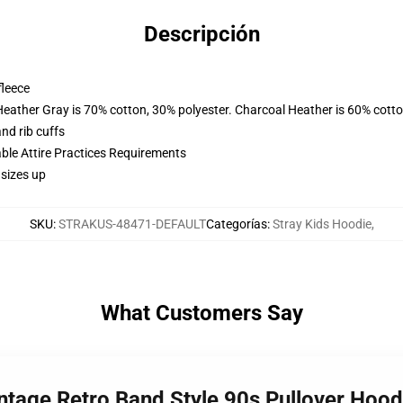
Descripción
fleece
Heather Gray is 70% cotton, 30% polyester. Charcoal Heather is 60% cott
nd rib cuffs
able Attire Practices Requirements
 sizes up
SKU
:
STRAKUS-48471-DEFAULT
Categorías
:
Stray Kids Hoodie
,
What Customers Say
ntage Retro Band Style 90s Pullover Hoo