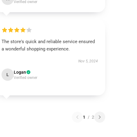
Verified owner
The store's quick and reliable service ensured
a wonderful shopping experience.
Nov 5, 2024
Logan
L
Verified owner
1
/
2