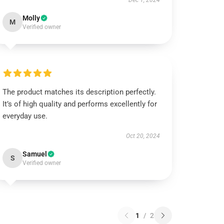
Dec 1, 2024
Molly
M
Verified owner
The product matches its description perfectly.
It’s of high quality and performs excellently for
everyday use.
Oct 20, 2024
Samuel
S
Verified owner
1
/
2