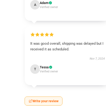
Adam
A
Verified owner
It was good overall, shipping was delayed but I
received it as scheduled.
Nov 7, 2024
Tessa
T
Verified owner
Write your review