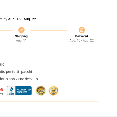
et by
Aug. 15 - Aug. 22
Shipping
Delivered
Aug. 11
Aug. 15 - Aug. 22
lio
to per tutti i pacchi
dotto non viene ricevuto