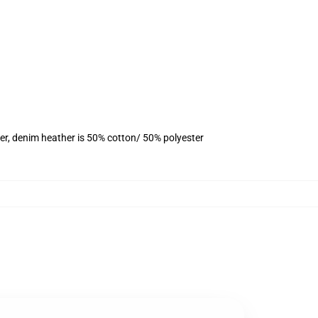
er, denim heather is 50% cotton/ 50% polyester