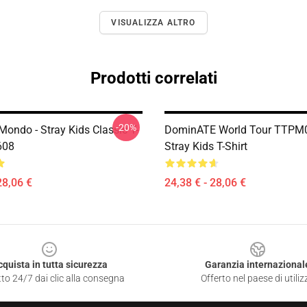
VISUALIZZA ALTRO
Prodotti correlati
-20%
Mondo - Stray Kids Classic T-
DominATE World Tour TTPM
608
Stray Kids T-Shirt
28,06 €
24,38 € - 28,06 €
cquista in tutta sicurezza
Garanzia internazional
to 24/7 dai clic alla consegna
Offerto nel paese di utiliz