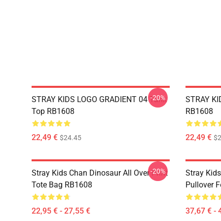
-20%
STRAY KIDS LOGO GRADIENT 04 Tank
STRAY KID
Top RB1608
RB1608
22,49 €
22,49 €
$24.45
$2
-20%
Stray Kids Chan Dinosaur All Over Print
Stray Kid
Tote Bag RB1608
Pullover 
22,95 € - 27,55 €
37,67 € - 