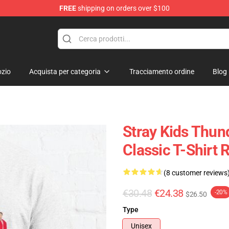
FREE
shipping on orders over $100
e
zio
Acquista per categoria
Tracciamento ordine
Blog
Stray Kids Thund
Classic T-Shirt
(8 customer reviews
€30.48
€24.38
-20%
$26.50
Type
Unisex