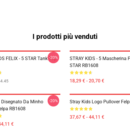
I prodotti più venduti
-20%
S FELIX - 5 STAR Tank Top
STRAY KIDS - 5 Mascherina 
STAR RB1608
18,29 € - 20,70 €
4.45
-20%
s Disegnato Da Minho
Stray Kids Logo Pullover Fe
Felpa RB1608
37,67 € - 44,11 €
44,11 €