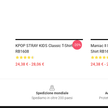
-20%
KPOP STRAY KIDS Classic T-Shirt
Maniac II 
RB1608
Shirt RB1
24,38 € - 28,06 €
24,38 € - 
Footer
Spedizione mondiale
A
Spediamo in oltre 200 paesi
Protet