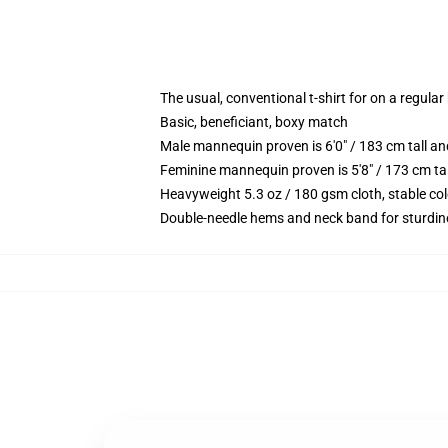
The usual, conventional t-shirt for on a regular
Basic, beneficiant, boxy match
Male mannequin proven is 6'0" / 183 cm tall 
Feminine mannequin proven is 5'8" / 173 cm ta
Heavyweight 5.3 oz / 180 gsm cloth, stable co
Double-needle hems and neck band for sturdin