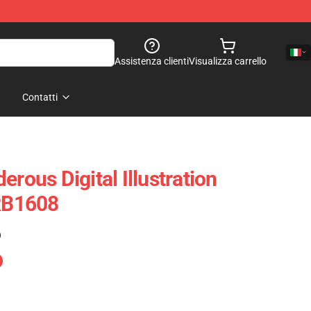
Assistenza clienti
Visualizza carrello
Contatti
erous Digital Illustration
 RB1608
)