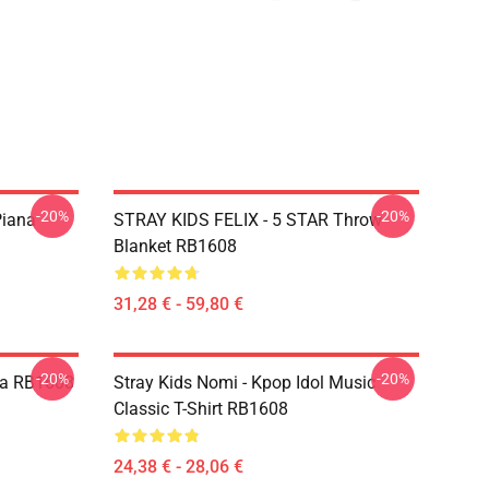
-20%
-20%
Piana
STRAY KIDS FELIX - 5 STAR Throw
Blanket RB1608
31,28 € - 59,80 €
-20%
-20%
lpa RB1608
Stray Kids Nomi - Kpop Idol Music
Classic T-Shirt RB1608
24,38 € - 28,06 €