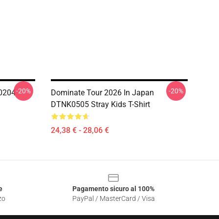
-20%
-20%
0204
Dominate Tour 2026 In Japan
DTNK0505 Stray Kids T-Shirt
24,38 € - 28,06 €
e
Pagamento sicuro al 100%
zo
PayPal / MasterCard / Visa