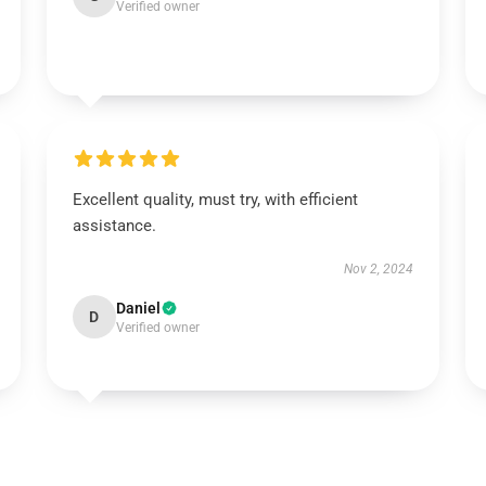
Verified owner
Excellent quality, must try, with efficient
assistance.
Nov 2, 2024
Daniel
D
Verified owner