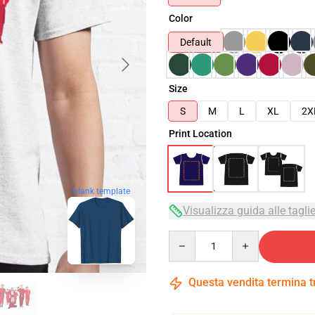
Color
Default
Size
S
M
L
XL
2X
Print Location
blank template
Visualizza guida alle tagli
Quantity
Questa vendita termina 