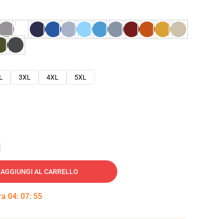
L
3XL
4XL
5XL
e
AGGIUNGI AL CARRELLO
tra
04
:
07
:
54