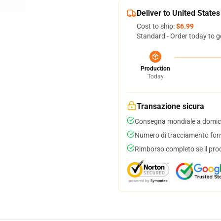
Deliver to United States
Cost to ship:
$6.99
Standard - Order today to g
Production
Today
Transazione sicura
Consegna mondiale a domici
Numero di tracciamento forni
Rimborso completo se il pro