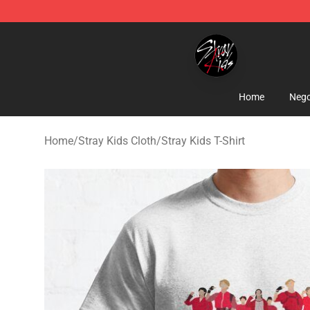
Stray Kids Shop - Official Stray Kids Merchandise Stor
Home
Nego
Home
/
Stray Kids Cloth
/
Stray Kids T-Shirt