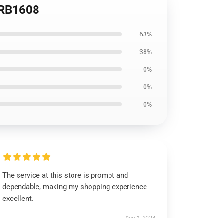
t RB1608
63%
38%
0%
0%
0%
The service at this store is prompt and
dependable, making my shopping experience
excellent.