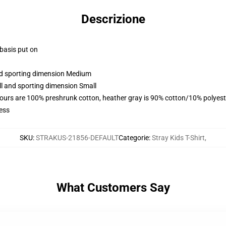
Descrizione
 basis put on
and sporting dimension Medium
ll and sporting dimension Small
lours are 100% preshrunk cotton, heather gray is 90% cotton/10% polyest
ess
SKU
:
STRAKUS-21856-DEFAULT
Categorie
:
Stray Kids T-Shirt
,
What Customers Say