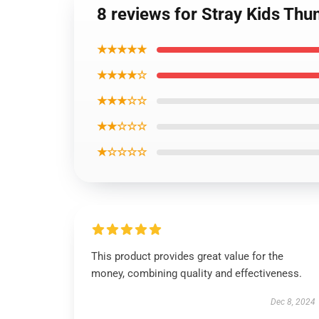
8 reviews for Stray Kids Thun
★★★★★
★★★★☆
★★★☆☆
★★☆☆☆
★☆☆☆☆
This product provides great value for the
money, combining quality and effectiveness.
Dec 8, 2024