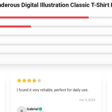
derous Digital Illustration Classic T-Shir
I found it very reliable, perfect for daily use.
Dec 8, 2024
Gabriel
G