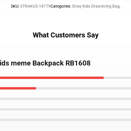
SKU
:
STRAKUS-18779
Categories
:
Stray Kids Drawstring Bag
,
What Customers Say
y Kids meme Backpack RB1608