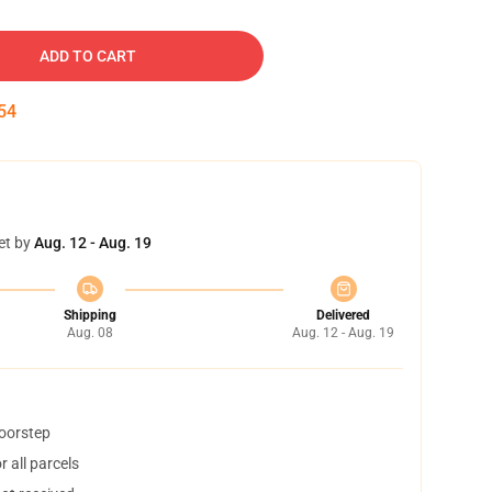
ADD TO CART
54
et by
Aug. 12 - Aug. 19
Shipping
Delivered
Aug. 08
Aug. 12 - Aug. 19
doorstep
 all parcels