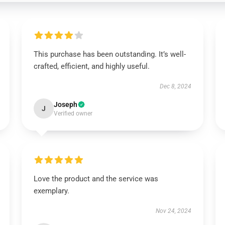
This purchase has been outstanding. It’s well-
crafted, efficient, and highly useful.
Dec 8, 2024
Joseph
J
Verified owner
Love the product and the service was
exemplary.
Nov 24, 2024