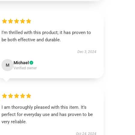
I’m thrilled with this product; it has proven to
be both effective and durable.
Dec 3, 2024
Michael
M
Verified owner
I am thoroughly pleased with this item. It’s
perfect for everyday use and has proven to be
very reliable.
Oct 24, 2024