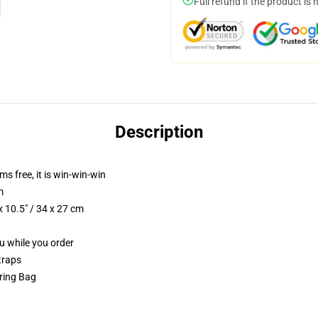
Full refund if the product is 
Description
ms free, it is win-win-win
m
 10.5" / 34 x 27 cm
ou while you order
traps
tring Bag