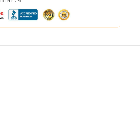
not received