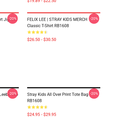
$19.89 - $22.50
-20%
-20%
irt Jigsaw
FELIX LEE | STRAY KIDS MERCH
Classic T-Shirt RB1608
$26.50 - $30.50
-20%
-20%
Leebit Lee
Stray Kids All Over Print Tote Bag
RB1608
$24.95 - $29.95