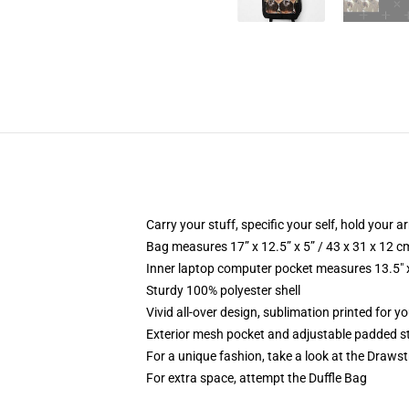
Carry your stuff, specific your self, hold your ar
Bag measures 17” x 12.5” x 5” / 43 x 31 x 12 c
Inner laptop computer pocket measures 13.5" x
Sturdy 100% polyester shell
Vivid all-over design, sublimation printed for y
Exterior mesh pocket and adjustable padded s
For a unique fashion, take a look at the Draws
For extra space, attempt the Duffle Bag