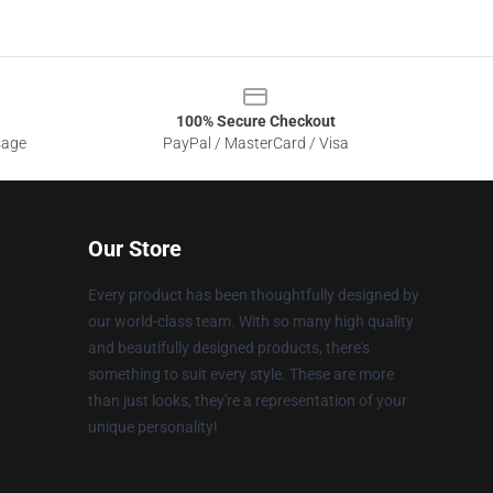
100% Secure Checkout
sage
PayPal / MasterCard / Visa
Our Store
Every product has been thoughtfully designed by
our world-class team. With so many high quality
and beautifully designed products, there's
something to suit every style. These are more
than just looks, they're a representation of your
unique personality!