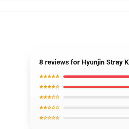
8 reviews for Hyunjin Stra
★★★★★
★★★★☆
★★★☆☆
★★☆☆☆
★☆☆☆☆