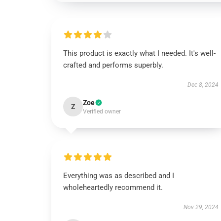
This product is exactly what I needed. It's well-
crafted and performs superbly.
Dec 8, 2024
Zoe
Z
Verified owner
Everything was as described and I
wholeheartedly recommend it.
Nov 29, 2024