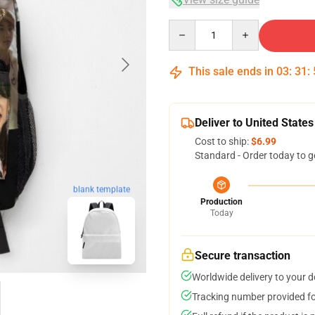
Quantity
This sale ends in
03
:
31
:
Deliver to United States
Cost to ship:
$6.99
Standard - Order today to g
blank template
Production
Today
Secure transaction
Worldwide delivery to your 
Tracking number provided for