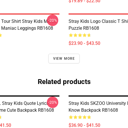
$19.89 - $22.50
-20%
 Tour Shirt Stray Kids Merch
Stray Kids Logo Classic T Sh
s Maniac Leggings RB1608
Puzzle RB1608
$23.90 - $43.50
VIEW MORE
Related products
-20%
Stray Kids Quote Lyrics
Stray Kids SKZOO University 
me Cute Backpack RB1608
Know Backpack RB1608
$41.50
$36.90 - $41.50