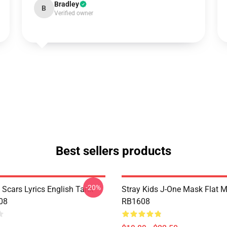
Bradley
B
Verified owner
Best sellers products
-20%
 Scars Lyrics English Tank
Stray Kids J-One Mask Flat 
08
RB1608