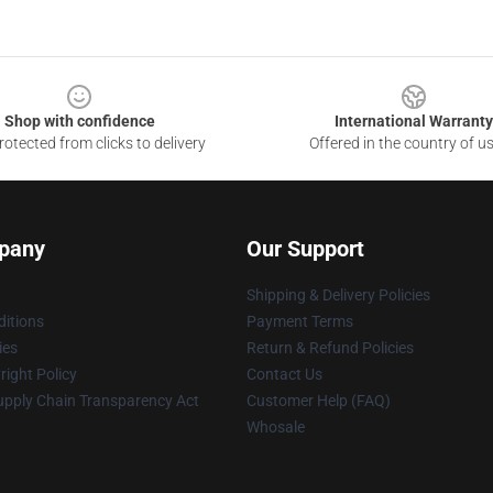
Shop with confidence
International Warranty
otected from clicks to delivery
Offered in the country of u
pany
Our Support
Shipping & Delivery Policies
itions
Payment Terms
ies
Return & Refund Policies
ight Policy
Contact Us
upply Chain Transparency Act
Customer Help (FAQ)
Whosale