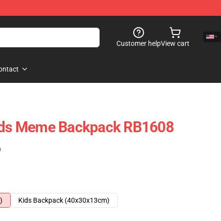
Customer help
View cart
ontact
Kids Meme Backpack RB1608
)
)
Kids Backpack (40x30x13cm)