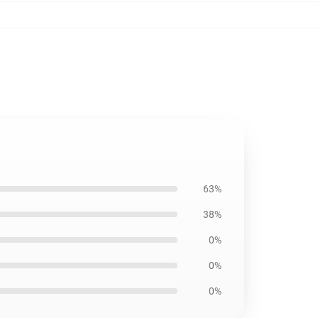
63%
38%
0%
0%
0%