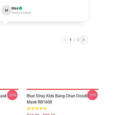
Max
M
Verified owner
1
/
2
-20%
-20%
Mask
Blue Stray Kids Bang Chan Doodle Flat
Mask RB1608