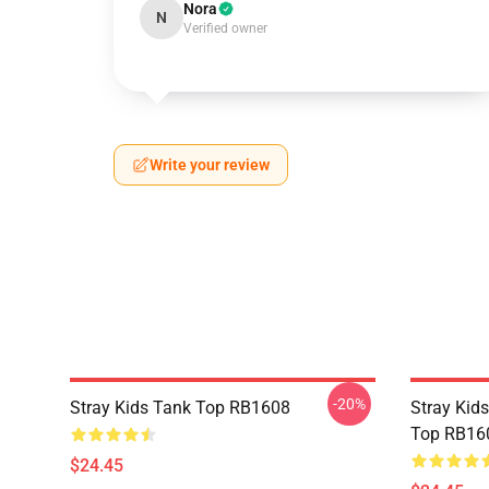
Nora
N
Verified owner
Write your review
-20%
Stray Kids Tank Top RB1608
Stray Kids
Top RB16
$24.45