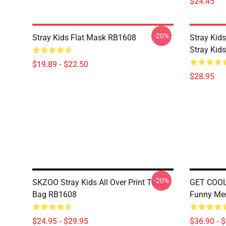
$24.45
-20%
Stray Kids Flat Mask RB1608
Stray Kids
Stray Kid
$19.89 - $22.50
$28.95
-20%
SKZOO Stray Kids All Over Print Tote
GET COOL 
Bag RB1608
Funny Me
$24.95 - $29.95
$36.90 - 