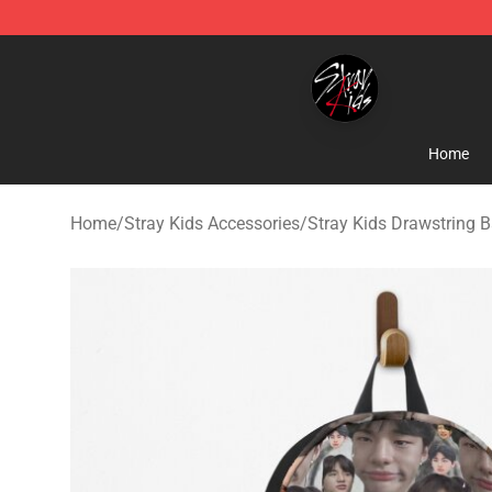
Stray Kids Shop - Official Stray Kids Merchandise Stor
Home
Home
/
Stray Kids Accessories
/
Stray Kids Drawstring 