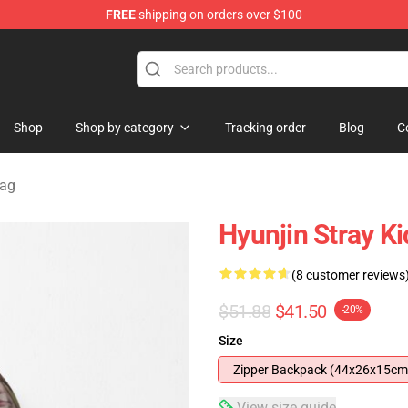
FREE
shipping on orders over $100
e
Shop
Shop by category
Tracking order
Blog
C
Bag
Hyunjin Stray 
(8 customer reviews
$51.88
$41.50
-20%
Size
Zipper Backpack (44x26x15cm
View size guide