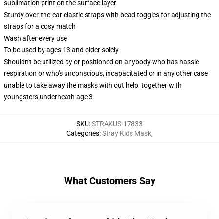
sublimation print on the surface layer
Sturdy over-the-ear elastic straps with bead toggles for adjusting the
straps for a cosy match
Wash after every use
To be used by ages 13 and older solely
Shouldn't be utilized by or positioned on anybody who has hassle
respiration or who's unconscious, incapacitated or in any other case
unable to take away the masks with out help, together with
youngsters underneath age 3
SKU
:
STRAKUS-17833
Categories
:
Stray Kids Mask
,
What Customers Say