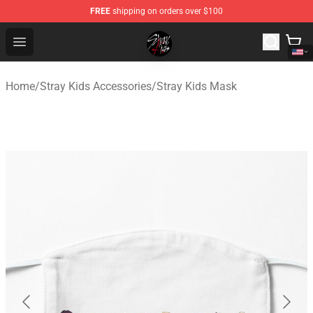
FREE
shipping on orders over $100
Stray Kids Shop - Official Stray Kids Merchandise Store
Open menu
Home
/
Stray Kids Accessories
/
Stray Kids Mask