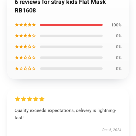
6 reviews for stray kids Flat Mask
RB1608
★★★★★
100%
★★★★☆
0%
★★★☆☆
0%
★★☆☆☆
0%
★☆☆☆☆
0%
Quality exceeds expectations, delivery is lightning-
fast!
Dec 6, 2024