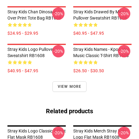
Stray Kids Chan Dinosaur All
Stray Kids Drawed By Minho
-20%
-20%
Over Print Tote Bag RB1608
Pullover Sweatshirt RB1608
$24.95 - $29.95
$40.95 - $47.95
Stray Kids Logo Pullover
Stray Kids Names - Kpop Idol
-20%
-20%
Sweatshirt RB1608
Music Classic T-Shirt RB1608
$40.95 - $47.95
$26.50 - $30.50
VIEW MORE
Related products
Stray Kids Logo Classic T Shirt
Stray Kids Merch Stray Kids
-20%
-20%
Flat Mask RB1608
Logo Flat Mask RB1608