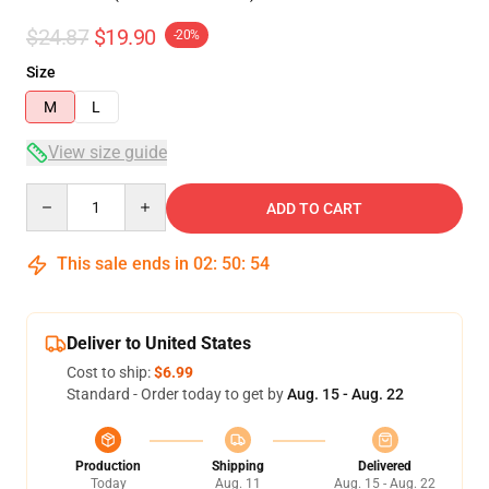
$24.87
$19.90
-20%
Size
M
L
View size guide
Quantity
ADD TO CART
This sale ends in
02
:
50
:
53
Deliver to United States
Cost to ship:
$6.99
Standard - Order today to get by
Aug. 15 - Aug. 22
Production
Shipping
Delivered
Today
Aug. 11
Aug. 15 - Aug. 22