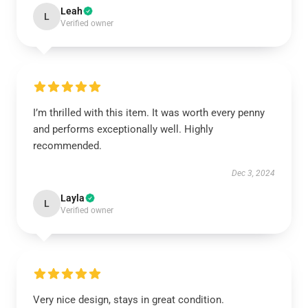
Leah
L
Verified owner
I’m thrilled with this item. It was worth every penny
and performs exceptionally well. Highly
recommended.
Dec 3, 2024
Layla
L
Verified owner
Very nice design, stays in great condition.