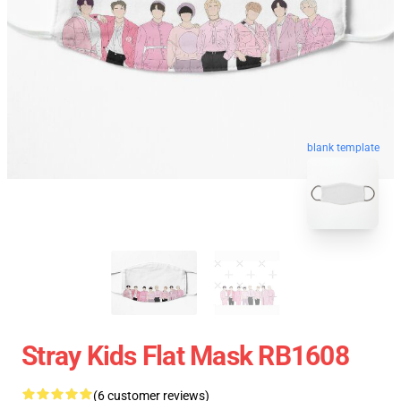
blank template
Stray Kids Flat Mask RB1608
(6 customer reviews)