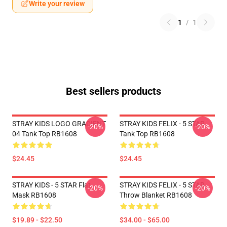
Write your review
1
/
1
Best sellers products
STRAY KIDS LOGO GRADIENT
STRAY KIDS FELIX - 5 STAR
-20%
-20%
04 Tank Top RB1608
Tank Top RB1608
$24.45
$24.45
STRAY KIDS - 5 STAR Flat
STRAY KIDS FELIX - 5 STAR
-20%
-20%
Mask RB1608
Throw Blanket RB1608
$19.89 - $22.50
$34.00 - $65.00