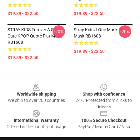
$19.89 - $22.50
$19.89 - $22.50
STRAY KIDS Forever A Stay
Stray Kids J-One Mask Flat
-20%
-20%
Cute KPOP Quote Flat Mask
Mask RB1608
RB1608
$19.89 - $22.50
$19.89 - $22.50
Footer
Worldwide shipping
Shop with confidence
We ship to over 200 countries
24/7 Protected from clicks to
delivery
International Warranty
100% Secure Checkout
Offered in the country of usage
PayPal / MasterCard / Visa