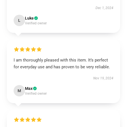
Dec 1, 2024
Luke
L
Verified owner
I am thoroughly pleased with this item. It’s perfect
for everyday use and has proven to be very reliable.
Nov 19, 2024
Max
M
Verified owner