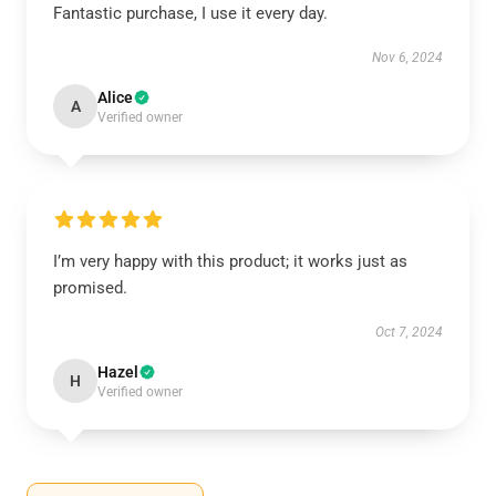
Fantastic purchase, I use it every day.
Nov 6, 2024
Alice
A
Verified owner
I’m very happy with this product; it works just as
promised.
Oct 7, 2024
Hazel
H
Verified owner