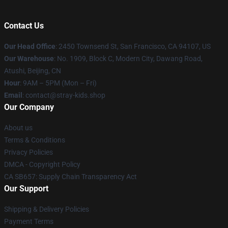
Contact Us
Our Head Office
: 2450 Townsend St, San Francisco, CA 94107, US
Our Warehouse
: No. 1909, Block C, Modern City, Dawang Road,
Atushi, Beijing, CN
Hour
: 9AM – 5PM (Mon – Fri)
Email
: contact@stray-kids.shop
Our Company
About us
Terms & Conditions
Privacy Policies
DMCA - Copyright Policy
CA SB657: Supply Chain Transparency Act
Our Support
Shipping & Delivery Policies
Payment Terms