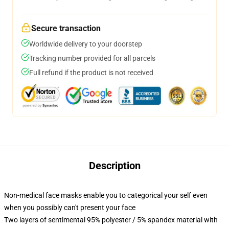
Secure transaction
Worldwide delivery to your doorstep
Tracking number provided for all parcels
Full refund if the product is not received
Description
Non-medical face masks enable you to categorical your self even
when you possibly can't present your face
Two layers of sentimental 95% polyester / 5% spandex material with