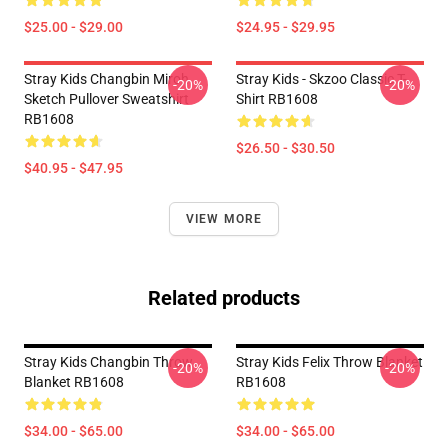
$25.00 - $29.00
$24.95 - $29.95
Stray Kids Changbin Miroh
Stray Kids - Skzoo Classic T-
-20%
-20%
Sketch Pullover Sweatshirt
Shirt RB1608
RB1608
$26.50 - $30.50
$40.95 - $47.95
VIEW MORE
Related products
Stray Kids Changbin Throw
Stray Kids Felix Throw Blanket
-20%
-20%
Blanket RB1608
RB1608
$34.00 - $65.00
$34.00 - $65.00