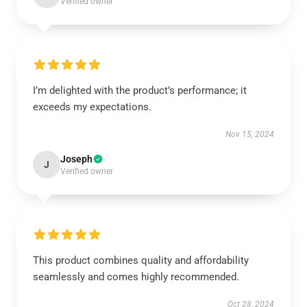
Verified owner
I’m delighted with the product’s performance; it
exceeds my expectations.
Nov 15, 2024
Joseph
J
Verified owner
This product combines quality and affordability
seamlessly and comes highly recommended.
Oct 28, 2024