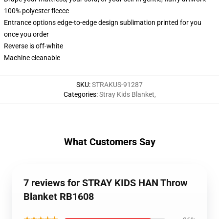
100% polyester fleece
Entrance options edge-to-edge design sublimation printed for you
once you order
Reverse is off-white
Machine cleanable
SKU
:
STRAKUS-91287
Categories
:
Stray Kids Blanket
,
What Customers Say
7 reviews for STRAY KIDS HAN Throw
Blanket RB1608