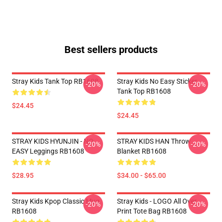
Best sellers products
Stray Kids Tank Top RB1608
Stray Kids No Easy Sticker
-20%
-20%
Tank Top RB1608
$24.45
$24.45
STRAY KIDS HYUNJIN - NO
STRAY KIDS HAN Throw
-20%
-20%
EASY Leggings RB1608
Blanket RB1608
$28.95
$34.00 - $65.00
Stray Kids Kpop Classic Mug
Stray Kids - LOGO All Over
-20%
-20%
RB1608
Print Tote Bag RB1608