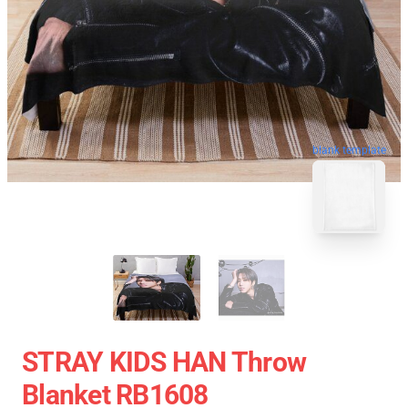
blank template
STRAY KIDS HAN Throw
Blanket RB1608