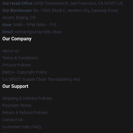
Our Head Office
: 2450 Townsend St, San Francisco, CA 94107, US
Our Warehouse
: No. 1909, Block C, Modern City, Dawang Road,
Atushi, Beijing, CN
Hour
: 9AM – 5PM (Mon – Fri)
Email
: contact@stray-kids.shop
Our Company
About us
Terms & Conditions
Privacy Policies
DMCA - Copyright Policy
CA SB657: Supply Chain Transparency Act
Our Support
Shipping & Delivery Policies
Payment Terms
Return & Refund Policies
Contact Us
Customer Help (FAQ)