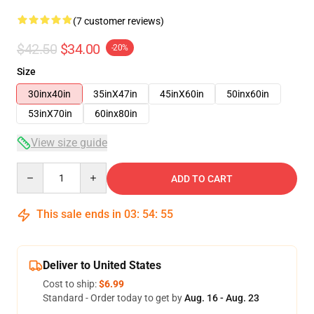
(7 customer reviews)
$42.50
$34.00
-20%
Size
30inx40in
35inX47in
45inX60in
50inx60in
53inX70in
60inx80in
View size guide
Quantity
ADD TO CART
This sale ends in
03
:
54
:
54
Deliver to United States
Cost to ship:
$6.99
Standard - Order today to get by
Aug. 16 - Aug. 23