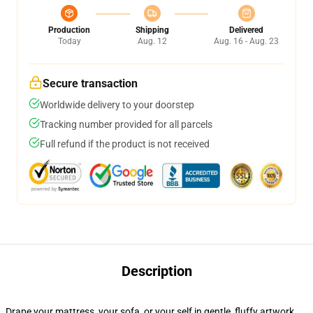
Production
Shipping
Delivered
Today
Aug. 12
Aug. 16 - Aug. 23
Secure transaction
Worldwide delivery to your doorstep
Tracking number provided for all parcels
Full refund if the product is not received
Description
Drape your mattress, your sofa, or your self in gentle, fluffy artwork