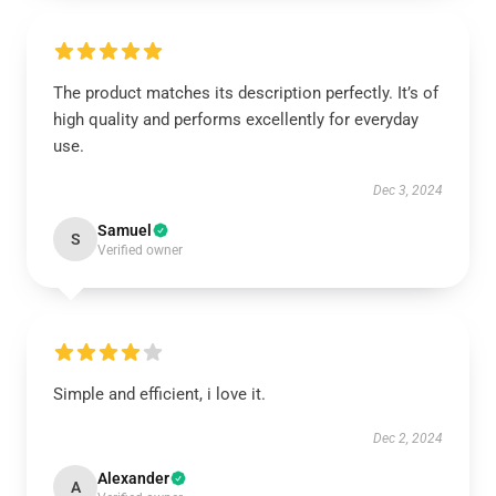
The product matches its description perfectly. It’s of
high quality and performs excellently for everyday
use.
Dec 3, 2024
Samuel
S
Verified owner
Simple and efficient, i love it.
Dec 2, 2024
Alexander
A