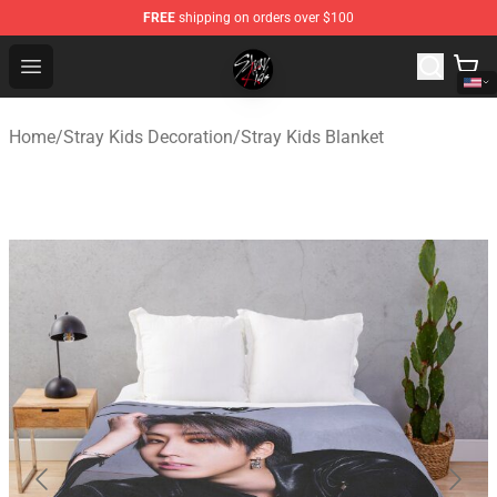
FREE
shipping on orders over $100
Stray Kids Shop - Official Stray Kids Merchandise Store
Open menu
Home
/
Stray Kids Decoration
/
Stray Kids Blanket