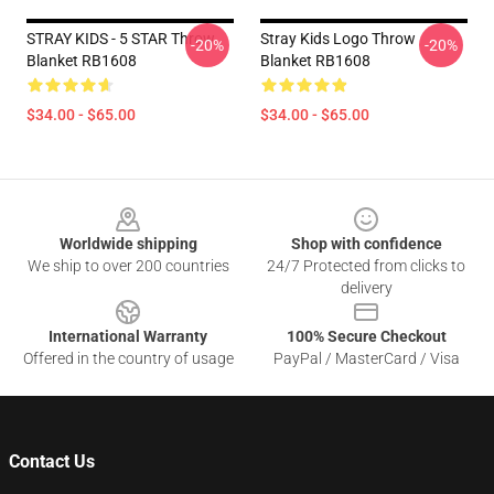
STRAY KIDS - 5 STAR Throw
Stray Kids Logo Throw
-20%
-20%
Blanket RB1608
Blanket RB1608
$34.00 - $65.00
$34.00 - $65.00
Footer
Worldwide shipping
Shop with confidence
We ship to over 200 countries
24/7 Protected from clicks to
delivery
International Warranty
100% Secure Checkout
Offered in the country of usage
PayPal / MasterCard / Visa
Contact Us