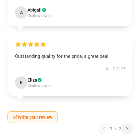
Abigail
A
Verified owner
Outstanding quality for the price, a great deal.
Oct 7, 2024
Eliza
E
Verified owner
Write your review
1
/
2