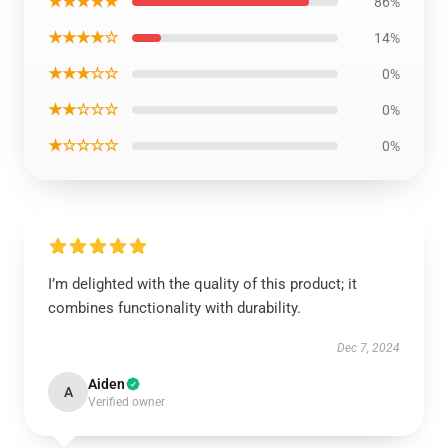
★★★★★
86%
★★★★☆
14%
★★★☆☆
0%
★★☆☆☆
0%
★☆☆☆☆
0%
I’m delighted with the quality of this product; it
combines functionality with durability.
Dec 7, 2024
Aiden
A
Verified owner