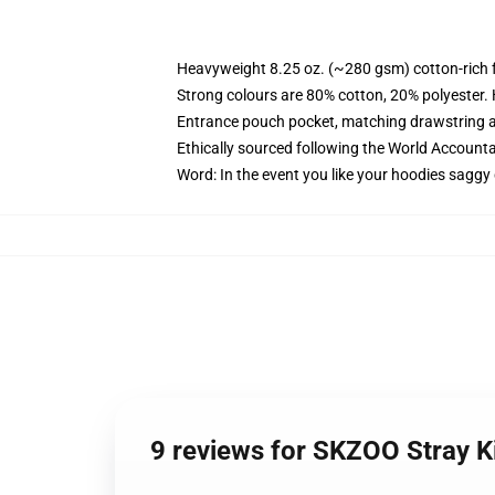
Heavyweight 8.25 oz. (~280 gsm) cotton-rich 
Strong colours are 80% cotton, 20% polyester.
Entrance pouch pocket, matching drawstring a
Ethically sourced following the World Account
Word: In the event you like your hoodies saggy 
9 reviews for SKZOO Stray K