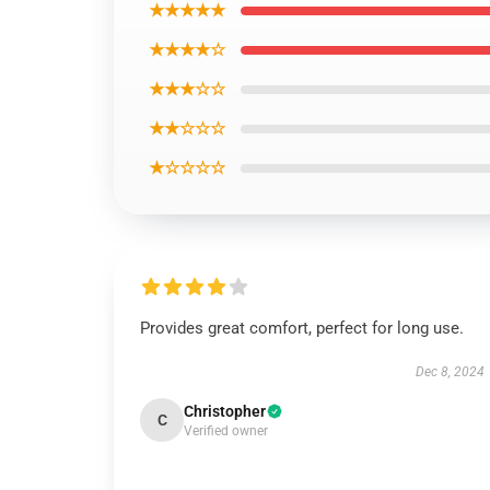
★★★★★
★★★★☆
★★★☆☆
★★☆☆☆
★☆☆☆☆
Provides great comfort, perfect for long use.
Dec 8, 2024
Christopher
C
Verified owner