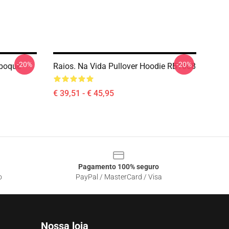
-20%
-20%
eboque
Raios. Na Vida Pullover Hoodie RB1608
€ 39,51 - € 45,95
Pagamento 100% seguro
o
PayPal / MasterCard / Visa
Nossa loja