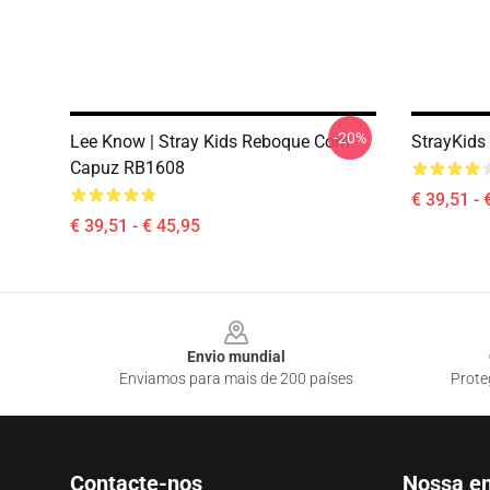
-20%
Lee Know | Stray Kids Reboque Com
StrayKids
Capuz RB1608
€ 39,51 - 
€ 39,51 - € 45,95
Footer
Envio mundial
Enviamos para mais de 200 países
Prote
Contacte-nos
Nossa e