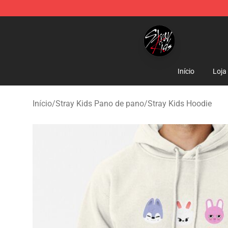
Stray Kids Shop - Official Stray Kids Merchandise Stor
Início
Loja
Início
/
Stray Kids Pano de pano
/
Stray Kids Hoodie