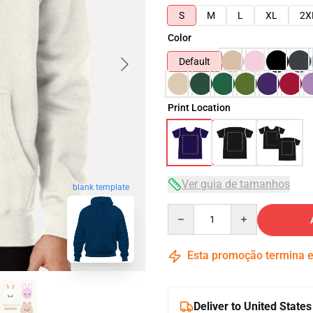
S
M
L
XL
2X
Color
Default
Print Location
Ver guia de tamanhos
blank template
Quantity
Esta promoção termina
Deliver to United States