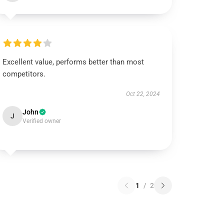
Excellent value, performs better than most
competitors.
Oct 22, 2024
John
J
Verified owner
1
/
2