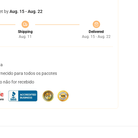
et by
Aug. 15 - Aug. 22
Shipping
Delivered
Aug. 11
Aug. 15 - Aug. 22
ta
necido para todos os pacotes
o não for recebido