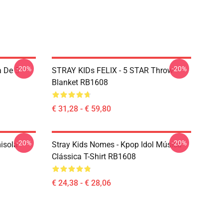
-20%
-20%
 De 5
STRAY KIDs FELIX - 5 STAR Throw
Blanket RB1608
€ 31,28 - € 59,80
-20%
-20%
isola
Stray Kids Nomes - Kpop Idol Música
Clássica T-Shirt RB1608
€ 24,38 - € 28,06