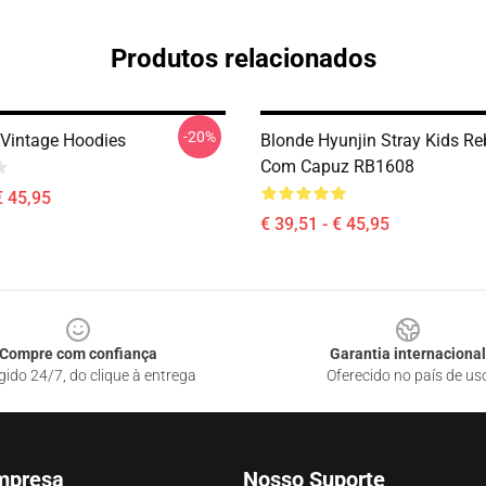
Produtos relacionados
-20%
 Vintage Hoodies
Blonde Hyunjin Stray Kids R
Com Capuz RB1608
€ 45,95
€ 39,51 - € 45,95
Compre com confiança
Garantia internacional
gido 24/7, do clique à entrega
Oferecido no país de us
mpresa
Nosso Suporte