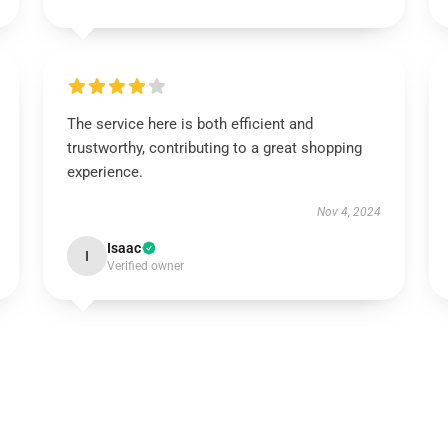
The service here is both efficient and
trustworthy, contributing to a great shopping
experience.
Nov 4, 2024
Isaac
I
Verified owner