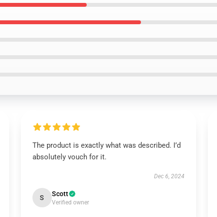
The product is exactly what was described. I’d
absolutely vouch for it.
Dec 6, 2024
Scott
S
Verified owner