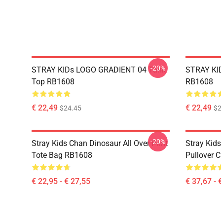
-20%
STRAY KIDs LOGO GRADIENT 04 Tank
STRAY KID
Top RB1608
RB1608
€ 22,49
€ 22,49
$24.45
$2
-20%
Stray Kids Chan Dinosaur All Over Print
Stray Kid
Tote Bag RB1608
Pullover 
€ 22,95 - € 27,55
€ 37,67 - 