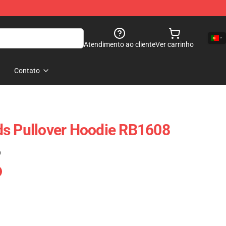
Atendimento ao cliente
Ver carrinho
Contato
ds Pullover Hoodie RB1608
)