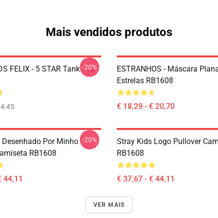
Mais vendidos produtos
-20%
S FELIX - 5 STAR Tank Top
ESTRANHOS - Máscara Plana
Estrelas RB1608
€ 18,29 - € 20,70
4.45
-20%
s Desenhado Por Minho
Stray Kids Logo Pullover Cam
Camiseta RB1608
RB1608
€ 44,11
€ 37,67 - € 44,11
VER MAIS