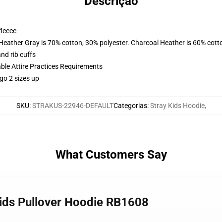
Descrição
fleece
 Heather Gray is 70% cotton, 30% polyester. Charcoal Heather is 60% cott
nd rib cuffs
able Attire Practices Requirements
go 2 sizes up
SKU
:
STRAKUS-22946-DEFAULT
Categorias
:
Stray Kids Hoodie
,
What Customers Say
ids Pullover Hoodie RB1608