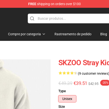
FREE
shipping on orders over $100
e
Compre por categoria
Rastreamento de pedido
Blog
SKZOO Stray Ki
(9 customer reviews
€49.39
€39.51
-20%
$42.95
Type
Unisex
Size