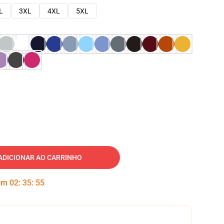
L
3XL
4XL
5XL
ADICIONAR AO CARRINHO
 em
02
:
35
:
54