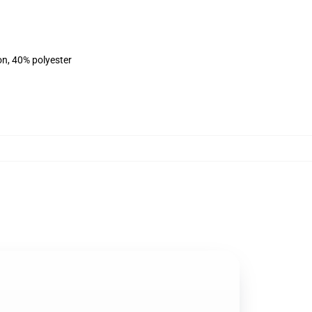
on, 40% polyester