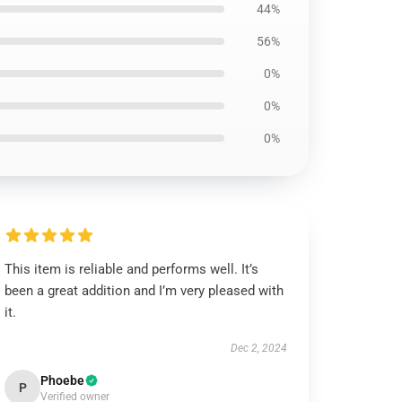
44%
56%
0%
0%
0%
This item is reliable and performs well. It’s
been a great addition and I’m very pleased with
it.
Dec 2, 2024
Phoebe
P
Verified owner