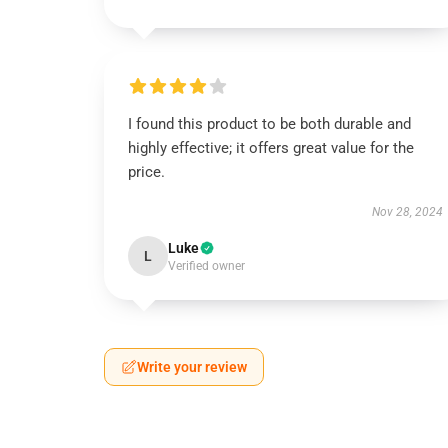
I found this product to be both durable and
highly effective; it offers great value for the
price.
Nov 28, 2024
Luke
L
Verified owner
Write your review