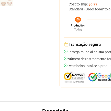
Cost to ship:
$6.99
Standard - Order today to g
Production
Today
Transação segura
Entrega mundial na sua por
Número de rastreamento for
Reembolso total se o produt