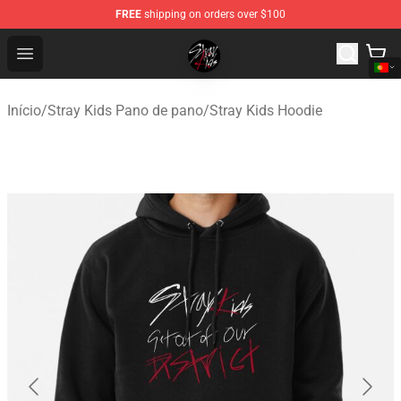
FREE
shipping on orders over $100
Stray Kids Shop - Official Stray Kids Merchandise Store
Open menu
Início
/
Stray Kids Pano de pano
/
Stray Kids Hoodie