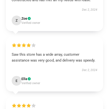
constructed and has met all my needs with ease.
Dec 2, 2024
Zoe
Z
Verified owner
Saw this store has a wide array, customer
assistance was very good, and delivery was speedy.
Dec 2, 2024
Ella
E
Verified owner