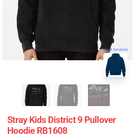
blank template
Stray Kids District 9 Pullover
Hoodie RB1608