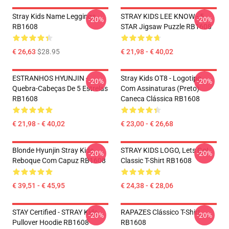
Stray Kids Name Leggings
STRAY KIDS LEE KNOW - 5
-20%
-20%
RB1608
STAR Jigsaw Puzzle RB1608
€ 26,63
$28.95
€ 21,98 - € 40,02
ESTRANHOS HYUNJIN -
Stray Kids OT8 - Logotipo
-20%
-20%
Quebra-Cabeças De 5 Estrelas
Com Assinaturas (preto)
RB1608
Caneca Clássica RB1608
€ 21,98 - € 40,02
€ 23,00 - € 26,68
Blonde Hyunjin Stray Kids
STRAY KIDS LOGO, Lets Go!
-20%
-20%
Reboque Com Capuz RB1608
Classic T-Shirt RB1608
€ 39,51 - € 45,95
€ 24,38 - € 28,06
STAY Certified - STRAY Kids
RAPAZES Clássico T-Shirt
-20%
-20%
Pullover Hoodie RB1608
RB1608