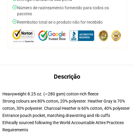
Número de rastreamento fornecido para todos os
pacotes
Reembolso total se o produto não for recebido
Descrição
Heavyweight 8.25 oz. (~280 gsm) cotton-rich fleece
Strong colours are 80% cotton, 20% polyester. Heather Gray is 70%
cotton, 30% polyester. Charcoal Heather is 60% cotton, 40% polyester
Entrance pouch pocket, matching drawstring and rib cuffs
Ethically sourced following the World Accountable Attire Practices
Requirements