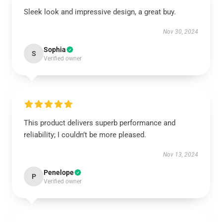
Sleek look and impressive design, a great buy.
Nov 30, 2024
Sophia
S
Verified owner
This product delivers superb performance and
reliability; I couldn’t be more pleased.
Nov 13, 2024
Penelope
P
Verified owner