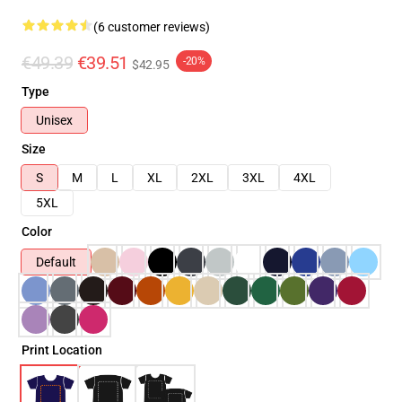
(6 customer reviews)
€49.39
€39.51
-20%
$42.95
Type
Unisex
Size
S
M
L
XL
2XL
3XL
4XL
5XL
Color
Default
Print Location