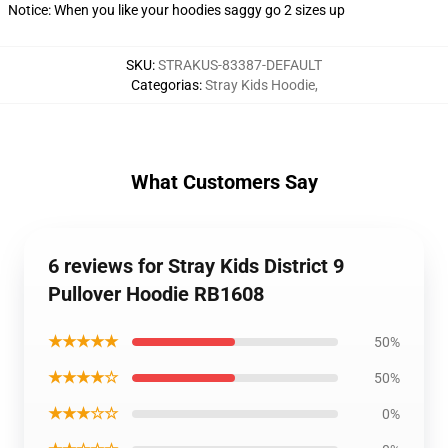
Notice: When you like your hoodies saggy go 2 sizes up
SKU
:
STRAKUS-83387-DEFAULT
Categorias
:
Stray Kids Hoodie
,
What Customers Say
6 reviews for Stray Kids District 9
Pullover Hoodie RB1608
★★★★★
50%
★★★★☆
50%
★★★☆☆
0%