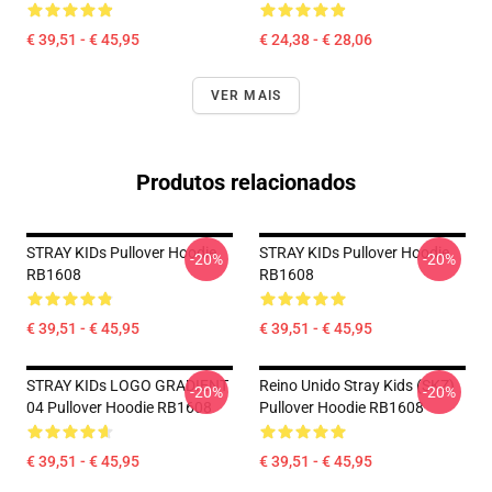
€ 39,51 - € 45,95
€ 24,38 - € 28,06
VER MAIS
Produtos relacionados
STRAY KIDs Pullover Hoodie
STRAY KIDs Pullover Hoodie
-20%
-20%
RB1608
RB1608
€ 39,51 - € 45,95
€ 39,51 - € 45,95
STRAY KIDs LOGO GRADIENT
Reino Unido Stray Kids (SKZ)
-20%
-20%
04 Pullover Hoodie RB1608
Pullover Hoodie RB1608
€ 39,51 - € 45,95
€ 39,51 - € 45,95