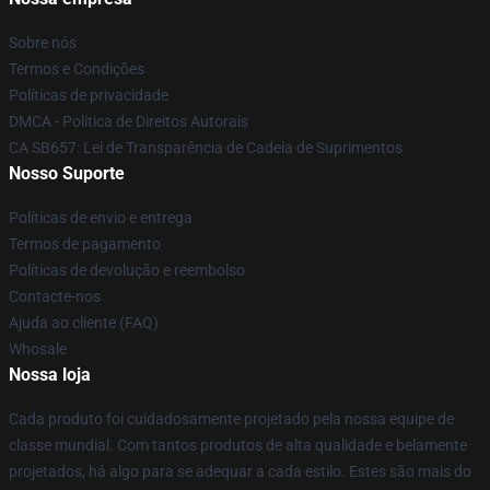
Sobre nós
Termos e Condições
Políticas de privacidade
DMCA - Política de Direitos Autorais
CA SB657: Lei de Transparência de Cadeia de Suprimentos
Nosso Suporte
Políticas de envio e entrega
Termos de pagamento
Políticas de devolução e reembolso
Contacte-nos
Ajuda ao cliente (FAQ)
Whosale
Nossa loja
Cada produto foi cuidadosamente projetado pela nossa equipe de
classe mundial. Com tantos produtos de alta qualidade e belamente
projetados, há algo para se adequar a cada estilo. Estes são mais do