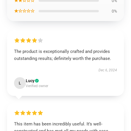
★★☆☆☆
0%
★☆☆☆☆
0%
The product is exceptionally crafted and provides
outstanding results; definitely worth the purchase.
Dec 6, 2024
Lucy
L
Verified owner
This item has been incredibly useful. It’s well-