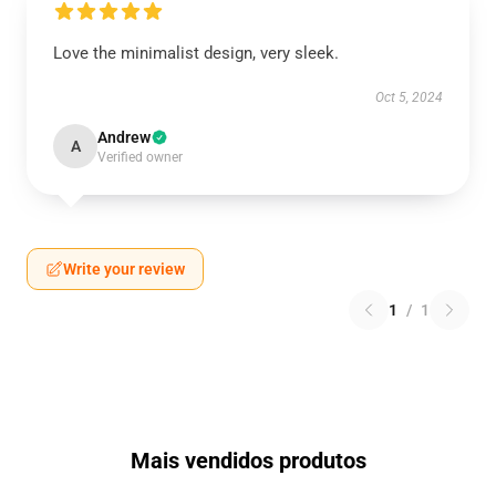
Love the minimalist design, very sleek.
Oct 5, 2024
Andrew
A
Verified owner
Write your review
1
/
1
Mais vendidos produtos