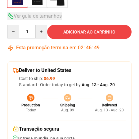
Ver guia de tamanhos
Quantity
ADICIONAR AO CARRINHO
Esta promoção termina em
02
:
46
:
48
Deliver to United States
Cost to ship:
$6.99
Standard - Order today to get by
Aug. 13 - Aug. 20
Production
Shipping
Delivered
Today
Aug. 09
Aug. 13 - Aug. 20
Transação segura
Entrega mundial na sua porta