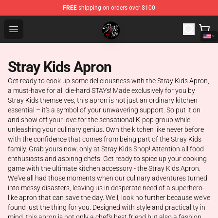
FREE
shipping on orders over $100
Stray Kids Shop - Official Stray Kids Merchandise Store
Open menu
Stray Kids Apron
Get ready to cook up some deliciousness with the Stray Kids Apron,
a must-have for all die-hard STAYs! Made exclusively for you by
Stray Kids themselves, this apron is not just an ordinary kitchen
essential – it's a symbol of your unwavering support. So put it on
and show off your love for the sensational K-pop group while
unleashing your culinary genius. Own the kitchen like never before
with the confidence that comes from being part of the Stray Kids
family. Grab yours now, only at Stray Kids Shop! Attention all food
enthusiasts and aspiring chefs! Get ready to spice up your cooking
game with the ultimate kitchen accessory - the Stray Kids Apron.
We've all had those moments when our culinary adventures turned
into messy disasters, leaving us in desperate need of a superhero-
like apron that can save the day. Well, look no further because we've
found just the thing for you. Designed with style and practicality in
mind, this apron is not only a chef's best friend but also a fashion