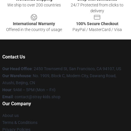
We ship to over 200 countries
24/7 Protected from clicks to
delivery
International Warranty
100% Secure Checkout
Offered in the country of usage
PayPal / MasterCard / Visa
Contact Us
Our Head Office
: 2450 Townsend St, San Francisco, CA 94107, US
Our Warehouse
: No. 1909, Block C, Modern City, Dawang Road,
Atushi, Beijing, CN
Hour
: 9AM – 5PM (Mon – Fri)
Email
: contact@stray-kids.shop
Our Company
About us
Terms & Conditions
Privacy Policies