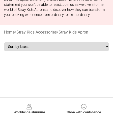
statement you won't be able to resist. Join us as we dive into the
world of Stray Kids Aprons and discover how they can transform
your cooking experience from ordinary to extraordinary!
Home
/
Stray Kids Accessories
/
Stray Kids Apron
Footer
Worldwide shipping
Shop with confidence