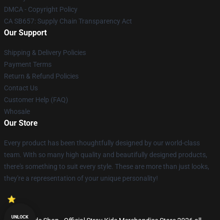
DMCA - Copyright Policy
CA SB657: Supply Chain Transparency Act
Our Support
Shipping & Delivery Policies
Payment Terms
Return & Refund Policies
Contact Us
Customer Help (FAQ)
Whosale
Our Store
Every product has been thoughtfully designed by our world-class
team. With so many high quality and beautifully designed products,
there's something to suit every style. These are more than just looks,
they're a representation of your unique personality!
UNLOCK