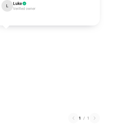
Luke
L
Verified owner
1
/
1