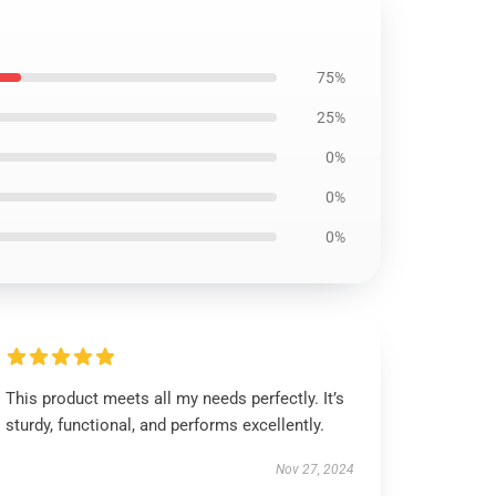
75%
25%
0%
0%
0%
This product meets all my needs perfectly. It’s
sturdy, functional, and performs excellently.
Nov 27, 2024