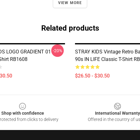
VIEW MORE
Related products
-20%
DS LOGO GRADIENT 01
STRAY KIDS Vintage Retro Ba
-Shirt RB1608
90s IN LIFE Classic T-Shirt 
$30.50
$26.50 - $30.50
Shop with confidence
International Warranty
otected from clicks to delivery
Offered in the country of u