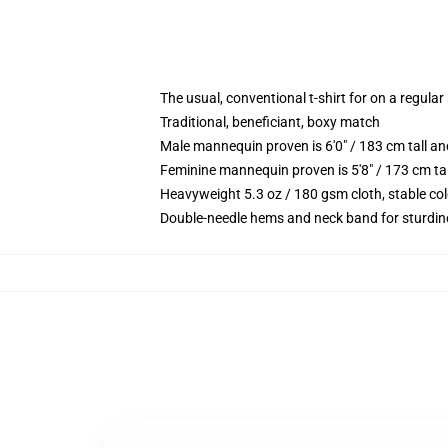
The usual, conventional t-shirt for on a regular
Traditional, beneficiant, boxy match
Male mannequin proven is 6'0" / 183 cm tall 
Feminine mannequin proven is 5'8" / 173 cm ta
Heavyweight 5.3 oz / 180 gsm cloth, stable co
Double-needle hems and neck band for sturdin