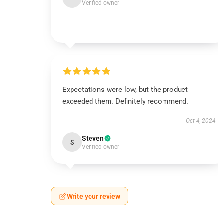
Verified owner
Expectations were low, but the product
exceeded them. Definitely recommend.
Oct 4, 2024
Steven
S
Verified owner
Write your review