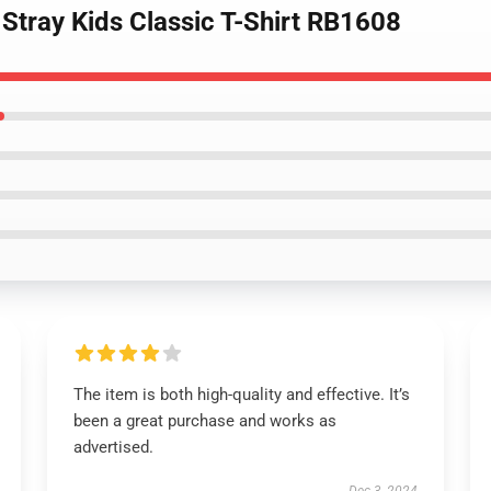
 Stray Kids Classic T-Shirt RB1608
The item is both high-quality and effective. It’s
been a great purchase and works as
advertised.