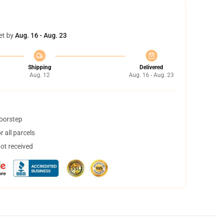
et by
Aug. 16 - Aug. 23
Shipping
Delivered
Aug. 12
Aug. 16 - Aug. 23
doorstep
 all parcels
not received