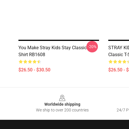
-20%
You Make Stray Kids Stay Classic T-
STRAY KI
Shirt RB1608
Classic T
$26.50 - $30.50
$26.50 - 
Footer
Worldwide shipping
We ship to over 200 countries
24/7 Pr