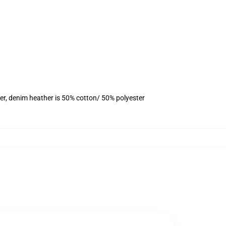
er, denim heather is 50% cotton/ 50% polyester