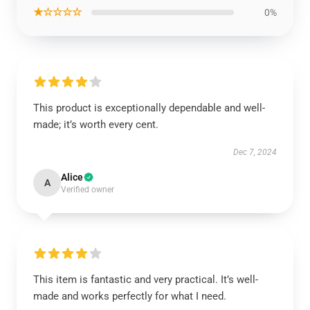
★☆☆☆☆
0%
This product is exceptionally dependable and well-
made; it’s worth every cent.
Dec 7, 2024
Alice
A
Verified owner
This item is fantastic and very practical. It’s well-
made and works perfectly for what I need.