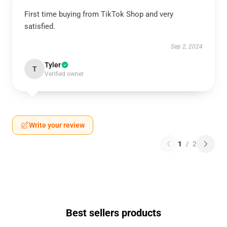
First time buying from TikTok Shop and very
satisfied.
Sep 2, 2024
Tyler
T
Verified owner
Write your review
1
/
2
Best sellers products