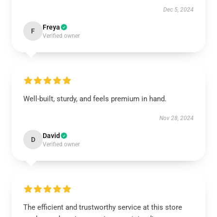
Dec 5, 2024
Freya
F
Verified owner
Well-built, sturdy, and feels premium in hand.
Nov 28, 2024
David
D
Verified owner
The efficient and trustworthy service at this store