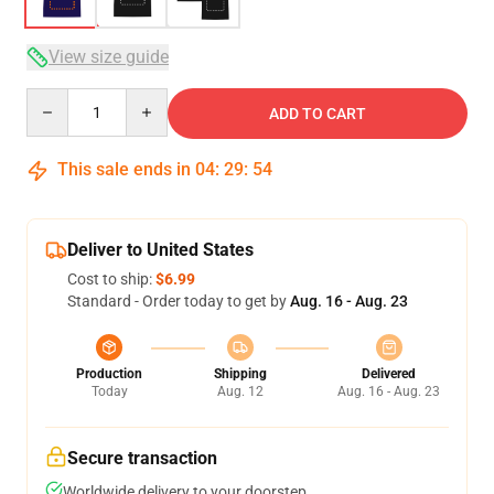
View size guide
Quantity
ADD TO CART
This sale ends in
04
:
29
:
54
Deliver to United States
Cost to ship:
$6.99
Standard - Order today to get by
Aug. 16 - Aug. 23
Production
Shipping
Delivered
Today
Aug. 12
Aug. 16 - Aug. 23
Secure transaction
Worldwide delivery to your doorstep