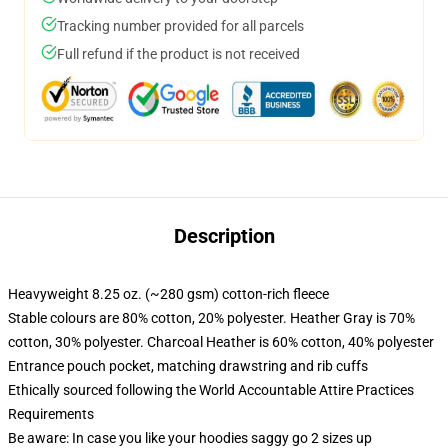
Tracking number provided for all parcels
Full refund if the product is not received
Description
Heavyweight 8.25 oz. (~280 gsm) cotton-rich fleece
Stable colours are 80% cotton, 20% polyester. Heather Gray is 70%
cotton, 30% polyester. Charcoal Heather is 60% cotton, 40% polyester
Entrance pouch pocket, matching drawstring and rib cuffs
Ethically sourced following the World Accountable Attire Practices
Requirements
Be aware: In case you like your hoodies saggy go 2 sizes up