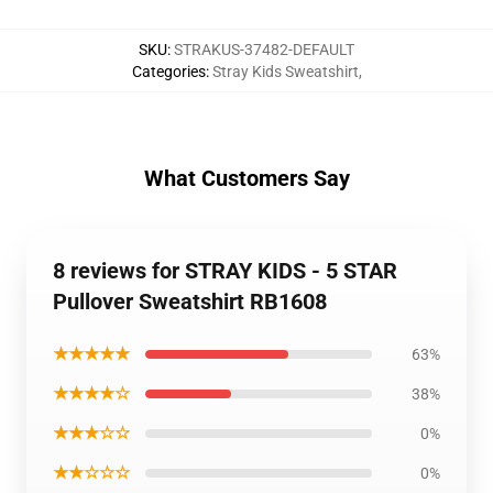
SKU
:
STRAKUS-37482-DEFAULT
Categories
:
Stray Kids Sweatshirt
,
What Customers Say
8 reviews for STRAY KIDS - 5 STAR
Pullover Sweatshirt RB1608
★★★★★
63%
★★★★☆
38%
★★★☆☆
0%
★★☆☆☆
0%