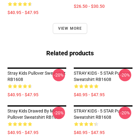
$26.50 - $30.50
$40.95 - $47.95
VIEW MORE
Related products
Stray Kids Pullover Sweatshirt
STRAY KIDS - 5 STAR Pullover
-20%
-20%
RB1608
Sweatshirt RB1608
$40.95 - $47.95
$40.95 - $47.95
Stray Kids Drawed By Minho
STRAY KIDS - 5 STAR Pullover
-20%
-20%
Pullover Sweatshirt RB1608
Sweatshirt RB1608
$40.95 - $47.95
$40.95 - $47.95