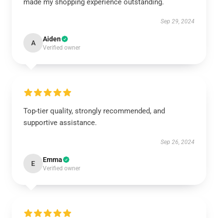
made my shopping experience outstanding.
Sep 29, 2024
Aiden
A
Verified owner
Top-tier quality, strongly recommended, and
supportive assistance.
Sep 26, 2024
Emma
E
Verified owner