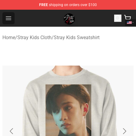
FREE
shipping on orders over $100
Stray Kids Shop - Official Stray Kids Merchandise Store
Open menu
Home
/
Stray Kids Cloth
/
Stray Kids Sweatshirt