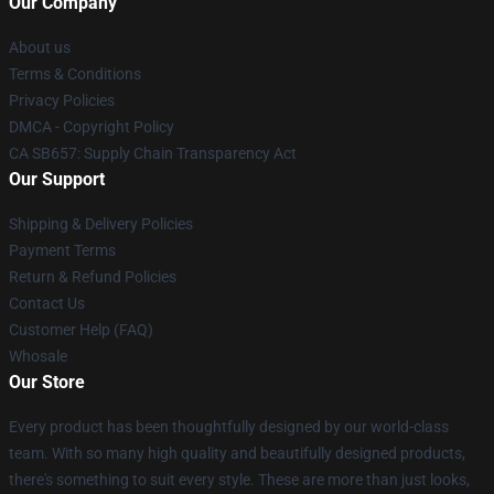
Our Company
About us
Terms & Conditions
Privacy Policies
DMCA - Copyright Policy
CA SB657: Supply Chain Transparency Act
Our Support
Shipping & Delivery Policies
Payment Terms
Return & Refund Policies
Contact Us
Customer Help (FAQ)
Whosale
Our Store
Every product has been thoughtfully designed by our world-class
team. With so many high quality and beautifully designed products,
there's something to suit every style. These are more than just looks,