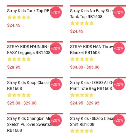
Stray Kids Tank Top RB1608
Stray Kids No Easy Sticker
-20%
-20%
Tank Top RB1608
$24.45
$24.45
STRAY KIDS HYUNJIN - NO
STRAY KIDS HAN Throw
-20%
-20%
EASY Leggings RB1608
Blanket RB1608
$28.95
$34.00 - $65.00
Stray Kids Kpop Classic Mug
Stray Kids - LOGO All Over
-20%
-20%
RB1608
Print Tote Bag RB1608
$25.00 - $29.00
$24.95 - $29.95
Stray Kids Changbin Miroh
Stray Kids - Skzoo Classic T-
-20%
-20%
Sketch Pullover Sweatshirt
Shirt RB1608
RB1608