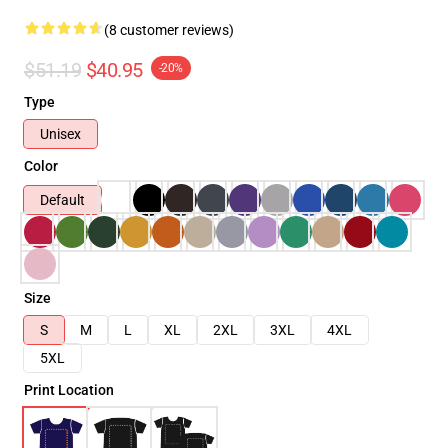
(8 customer reviews)
$51.19
$40.95
-20%
Type
Unisex
Color
Default
Size
S
M
L
XL
2XL
3XL
4XL
5XL
Print Location