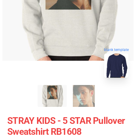
blank template
STRAY KIDS - 5 STAR Pullover
Sweatshirt RB1608