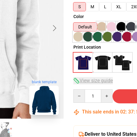
S
M
L
XL
2X
Color
Default
Print Location
View size guide
blank template
Quantity
This sale ends in
02
:
37
:
Deliver to United States