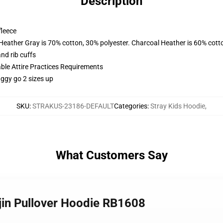
Description
fleece
 Heather Gray is 70% cotton, 30% polyester. Charcoal Heather is 60% cott
nd rib cuffs
able Attire Practices Requirements
aggy go 2 sizes up
SKU
:
STRAKUS-23186-DEFAULT
Categories
:
Stray Kids Hoodie
,
What Customers Say
njin Pullover Hoodie RB1608