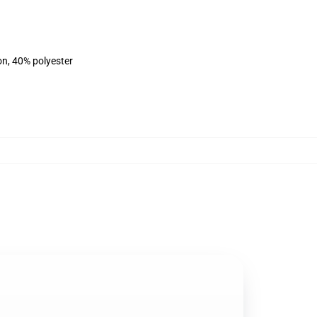
on, 40% polyester