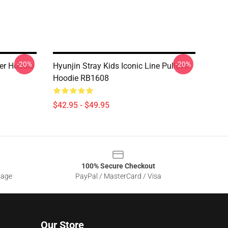
-20%
-20%
er Hoodie
Hyunjin Stray Kids Iconic Line Pullover
Hoodie RB1608
$42.95 - $49.95
100% Secure Checkout
sage
PayPal / MasterCard / Visa
Our Store