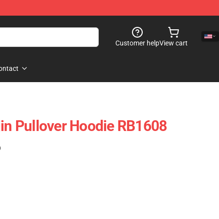
Customer help
View cart
ontact
jin Pullover Hoodie RB1608
)