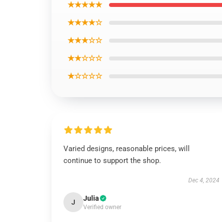
★★★★★
★★★★☆
★★★☆☆
★★☆☆☆
★☆☆☆☆
Varied designs, reasonable prices, will
continue to support the shop.
Dec 4, 2024
Julia
J
Verified owner