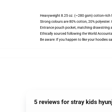
Heavyweight 8.25 oz. (~280 gsm) cotton-rich 
Strong colours are 80% cotton, 20% polyester.
Entrance pouch pocket, matching drawstring a
Ethically sourced following the World Account
Be aware: If you happen to like your hoodies s
5 reviews for stray kids hyu