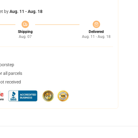
et by
Aug. 11 - Aug. 18
Shipping
Delivered
Aug. 07
Aug. 11 - Aug. 18
doorstep
 all parcels
not received