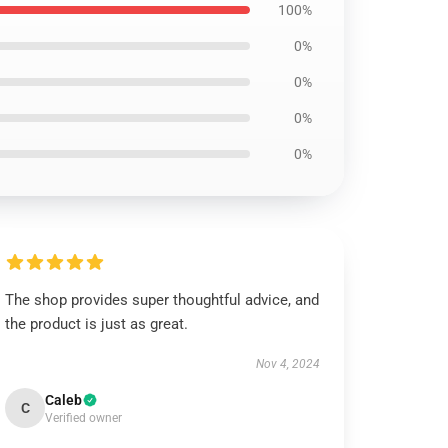
100%
0%
0%
0%
0%
The shop provides super thoughtful advice, and
the product is just as great.
Nov 4, 2024
Caleb
C
Verified owner