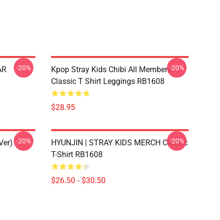
-20%
-20%
AR
Kpop Stray Kids Chibi All Members
Classic T Shirt Leggings RB1608
$28.95
-20%
-20%
Ver)
HYUNJIN | STRAY KIDS MERCH Classic
T-Shirt RB1608
$26.50 - $30.50