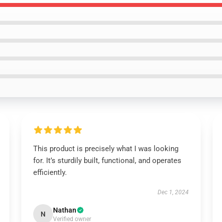
This product is precisely what I was looking
for. It’s sturdily built, functional, and operates
efficiently.
Dec 1, 2024
Nathan
N
Verified owner