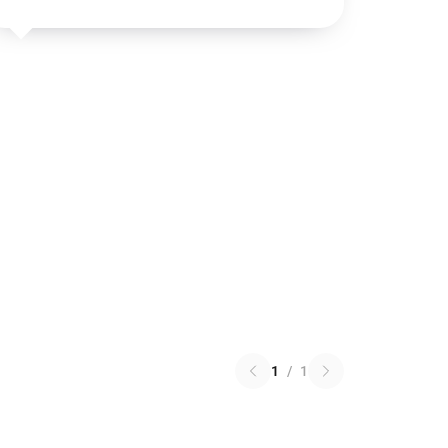
1
/
1