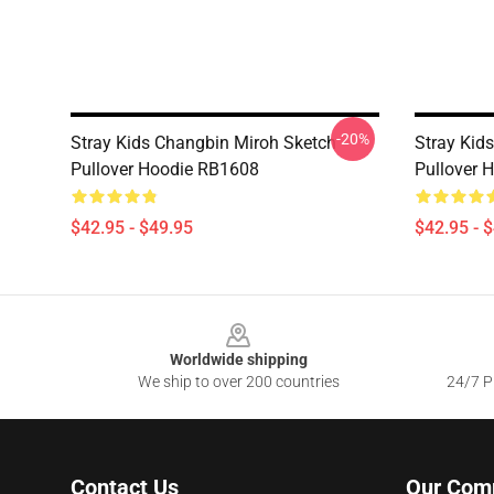
-20%
Stray Kids Changbin Miroh Sketch
Stray Kids
Pullover Hoodie RB1608
Pullover 
$42.95 - $49.95
$42.95 - 
Footer
Worldwide shipping
We ship to over 200 countries
24/7 Pr
Contact Us
Our Com