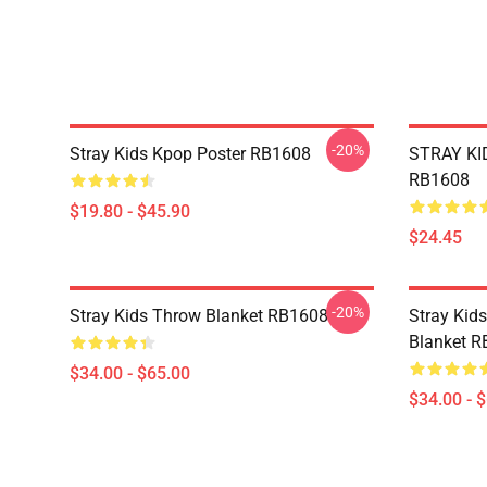
-20%
Stray Kids Kpop Poster RB1608
STRAY KID
RB1608
$19.80 - $45.90
$24.45
-20%
Stray Kids Throw Blanket RB1608
Stray Kid
Blanket 
$34.00 - $65.00
$34.00 - 