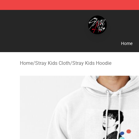
Stray Kids Shop - Official Stray Kids Merchandise Stor
Home
Home
/
Stray Kids Cloth
/
Stray Kids Hoodie