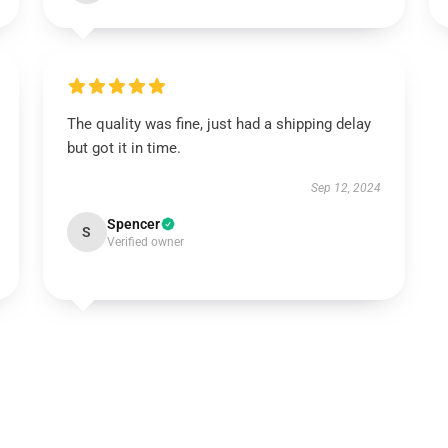
The quality was fine, just had a shipping delay
but got it in time.
Sep 12, 2024
Spencer
S
Verified owner