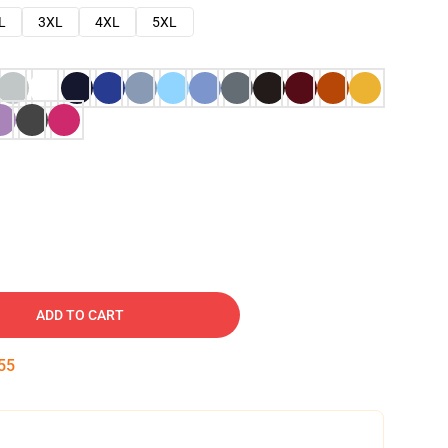
L
3XL
4XL
5XL
ADD TO CART
54