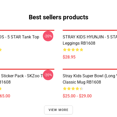
Best sellers products
-20%
S - 5 STAR Tank Top
STRAY KIDS HYUNJIN - 5 ST
Leggings RB1608
$28.95
-20%
s Sticker Pack - SKZoo Throw
Stray Kids Super Bowl (Long 
RB1608
Classic Mug RB1608
$65.00
$25.00 - $29.00
VIEW MORE