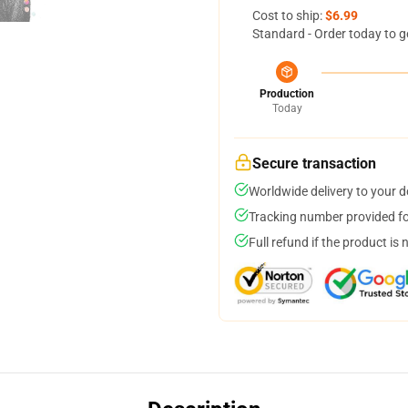
Cost to ship:
$6.99
Standard - Order today to g
Production
Today
Secure transaction
Worldwide delivery to your 
Tracking number provided for
Full refund if the product is 