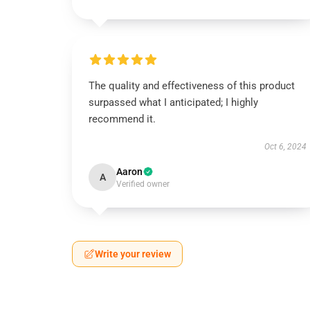
The quality and effectiveness of this product
surpassed what I anticipated; I highly
recommend it.
Oct 6, 2024
Aaron
A
Verified owner
Write your review