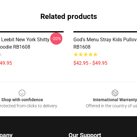
Related products
-20%
 Leebit New York Shitty
God's Menu Stray Kids Pullov
Hoodie RB1608
RB1608
$49.95
$42.95 - $49.95
Shop with confidence
International Warranty
otected from clicks to delivery
Offered in the country of u
pany
Our Support