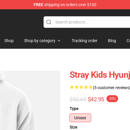
FREE
shipping on orders over $100
e
Shop
Shop by category
Tracking order
Blog
C
Stray Kids Hyun
(5 customer reviews
$53.69
$42.95
-20%
Type
Unisex
Size