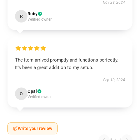
Nov 28, 2024
Ruby
R
Verified owner
The item arrived promptly and functions perfectly.
It’s been a great addition to my setup.
Sep 10, 2024
Opal
O
Verified owner
Write your review