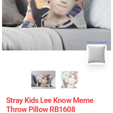
blank template
Stray Kids Lee Know Meme
Throw Pillow RB1608