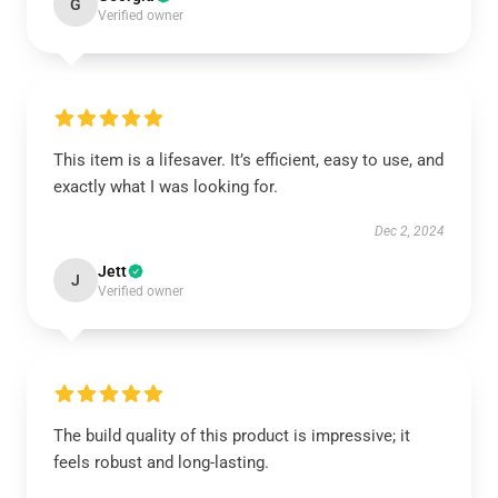
G
Verified owner
This item is a lifesaver. It’s efficient, easy to use, and
exactly what I was looking for.
Dec 2, 2024
Jett
J
Verified owner
The build quality of this product is impressive; it
feels robust and long-lasting.