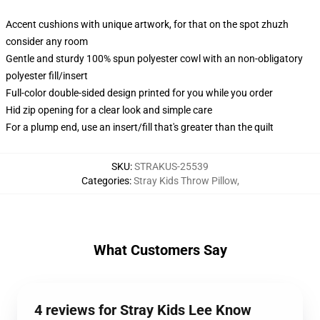
Accent cushions with unique artwork, for that on the spot zhuzh
consider any room
Gentle and sturdy 100% spun polyester cowl with an non-obligatory
polyester fill/insert
Full-color double-sided design printed for you while you order
Hid zip opening for a clear look and simple care
For a plump end, use an insert/fill that's greater than the quilt
SKU
:
STRAKUS-25539
Categories
:
Stray Kids Throw Pillow
,
What Customers Say
4 reviews for Stray Kids Lee Know