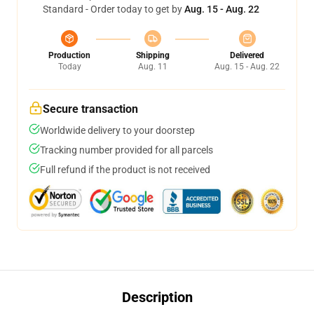
Standard - Order today to get by
Aug. 15 - Aug. 22
Production
Shipping
Delivered
Today
Aug. 11
Aug. 15 - Aug. 22
Secure transaction
Worldwide delivery to your doorstep
Tracking number provided for all parcels
Full refund if the product is not received
Description