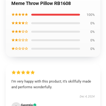
Meme Throw Pillow RB1608
★★★★★
100%
★★★★☆
0%
★★★☆☆
0%
★★☆☆☆
0%
★☆☆☆☆
0%
I’m very happy with this product; it’s skillfully made
and performs wonderfully.
Dec 4, 2024
Georgia