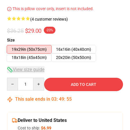
This is pillow cover only, insert is not included.
(4 customer reviews)
$36.25
$29.00
-20%
Size
19x29in (50x75cm)
16x16in (40x40cm)
18x18in (45x45cm)
20x20in (50x50cm)
View size guide
Quantity
ADD TO CART
This sale ends in
03
:
49
:
54
Deliver to United States
Cost to ship:
$6.99