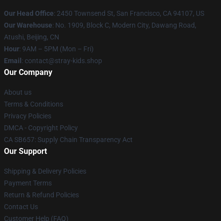
Our Head Office
: 2450 Townsend St, San Francisco, CA 94107, US
Our Warehouse
: No. 1909, Block C, Modern City, Dawang Road,
Atushi, Beijing, CN
Hour
: 9AM – 5PM (Mon – Fri)
Email
: contact@stray-kids.shop
Our Company
About us
Terms & Conditions
Privacy Policies
DMCA - Copyright Policy
CA SB657: Supply Chain Transparency Act
Our Support
Shipping & Delivery Policies
Payment Terms
Return & Refund Policies
Contact Us
Customer Help (FAQ)