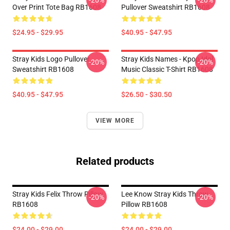
-20%
-20%
Over Print Tote Bag RB1608
Pullover Sweatshirt RB1608
$24.95 - $29.95
$40.95 - $47.95
Stray Kids Logo Pullover
Stray Kids Names - Kpop Idol
-20%
-20%
Sweatshirt RB1608
Music Classic T-Shirt RB1608
$40.95 - $47.95
$26.50 - $30.50
VIEW MORE
Related products
Stray Kids Felix Throw Pillow
Lee Know Stray Kids Throw
-20%
-20%
RB1608
Pillow RB1608
$24.00 - $29.00
$24.00 - $29.00