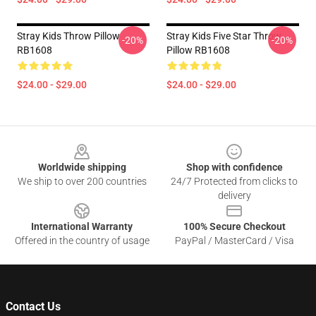
Stray Kids Throw Pillow
Stray Kids Five Star Throw
-20%
-20%
RB1608
Pillow RB1608
$24.00 - $29.00
$24.00 - $29.00
Footer
Worldwide shipping
Shop with confidence
We ship to over 200 countries
24/7 Protected from clicks to
delivery
International Warranty
100% Secure Checkout
Offered in the country of usage
PayPal / MasterCard / Visa
Contact Us