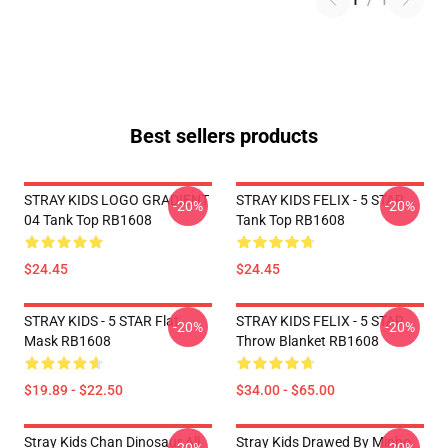
1
/
1
Best sellers products
STRAY KIDS LOGO GRADIENT
STRAY KIDS FELIX - 5 STAR
-20%
-20%
04 Tank Top RB1608
Tank Top RB1608
$24.45
$24.45
STRAY KIDS - 5 STAR Flat
STRAY KIDS FELIX - 5 STAR
-20%
-20%
Mask RB1608
Throw Blanket RB1608
$19.89 - $22.50
$34.00 - $65.00
Stray Kids Chan Dinosaur All
Stray Kids Drawed By Minho