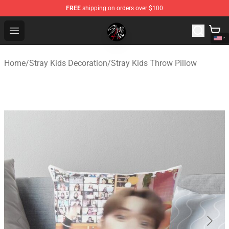
FREE
shipping on orders over $100
Stray Kids Shop - Official Stray Kids Merchandise Store
Open menu
Home
/
Stray Kids Decoration
/
Stray Kids Throw Pillow