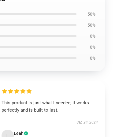
50%
50%
0%
0%
0%
This product is just what I needed; it works
perfectly and is built to last.
Sep 24, 2024
Leah
L