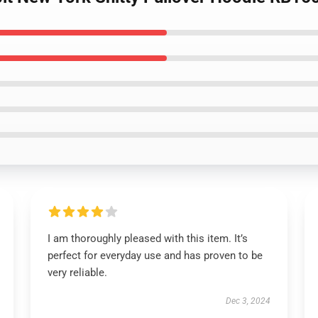
I am thoroughly pleased with this item. It’s
perfect for everyday use and has proven to be
very reliable.
Dec 3, 2024