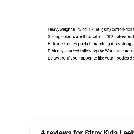
Heavyweight 8.25 oz. (~280 gsm) cotton-rich 
Strong colours are 80% cotton, 20% polyester.
Entrance pouch pocket, matching drawstring a
Ethically sourced following the World Account
Be aware: If you happen to like your hoodies di
4 reviews for Stray Kids Lee