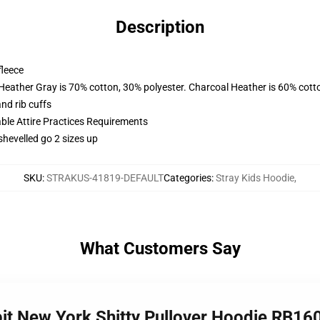
Description
fleece
 Heather Gray is 70% cotton, 30% polyester. Charcoal Heather is 60% cott
nd rib cuffs
able Attire Practices Requirements
shevelled go 2 sizes up
SKU
:
STRAKUS-41819-DEFAULT
Categories
:
Stray Kids Hoodie
,
What Customers Say
bit New York Shitty Pullover Hoodie RB16