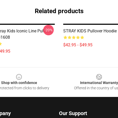
Related products
-20%
ray Kids Iconic Line Pullover
STRAY KIDS Pullover Hoodie
B1608
$42.95 - $49.95
$49.95
Shop with confidence
International Warranty
otected from clicks to delivery
Offered in the country of u
pany
Our Support