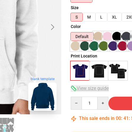
Size
S
M
L
XL
2X
Color
Default
Print Location
blank template
View size guide
Quantity
This sale ends in
00
:
41
: