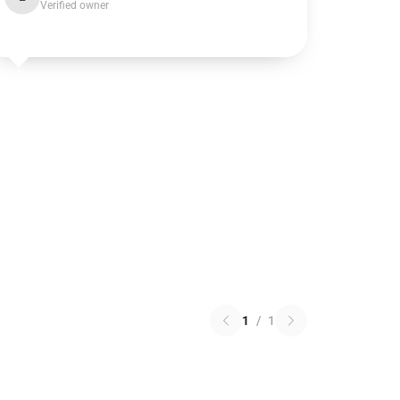
Verified owner
1
/
1