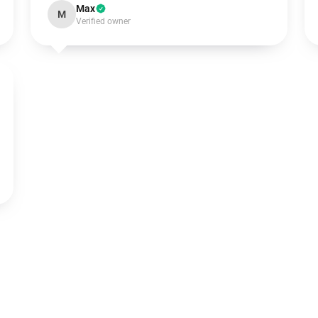
Max
M
Verified owner