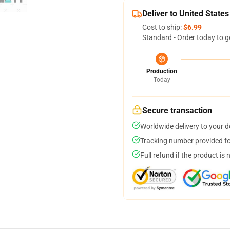
Deliver to United States
Cost to ship:
$6.99
Standard - Order today to g
Production
Today
Secure transaction
Worldwide delivery to your 
Tracking number provided for
Full refund if the product is 