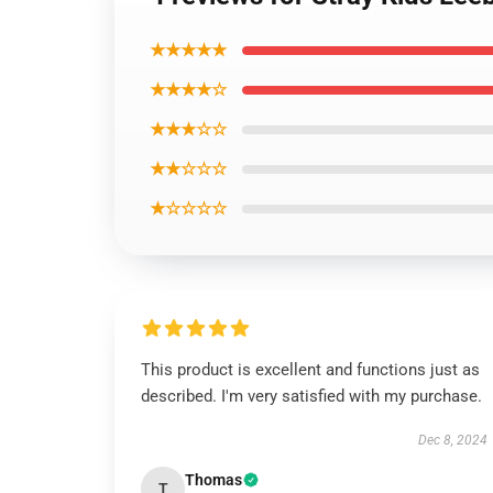
★★★★★
★★★★☆
★★★☆☆
★★☆☆☆
★☆☆☆☆
This product is excellent and functions just as
described. I'm very satisfied with my purchase.
Dec 8, 2024
Thomas
T