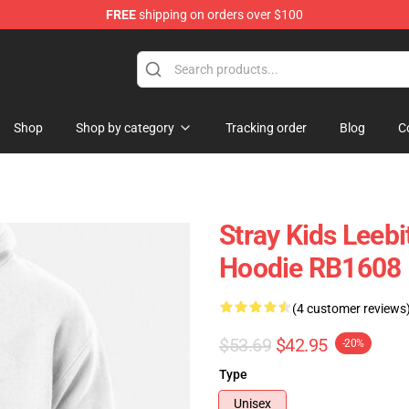
FREE
shipping on orders over $100
e
Shop
Shop by category
Tracking order
Blog
C
Stray Kids Leebi
Hoodie RB1608
(4 customer reviews
$53.69
$42.95
-20%
Type
Unisex