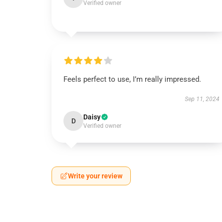
Verified owner
Feels perfect to use, I’m really impressed.
Sep 11, 2024
Daisy
D
Verified owner
Write your review