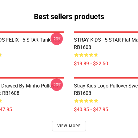
Best sellers products
-20%
S FELIX - 5 STAR Tank Top
STRAY KIDS - 5 STAR Flat M
RB1608
$19.89 - $22.50
-20%
s Drawed By Minho Pullover
Stray Kids Logo Pullover Swe
t RB1608
RB1608
$47.95
$40.95 - $47.95
VIEW MORE