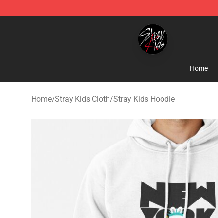
Stray Kids Shop - Official Stray Kids Merchandise Stor
Home
Home
/
Stray Kids Cloth
/
Stray Kids Hoodie