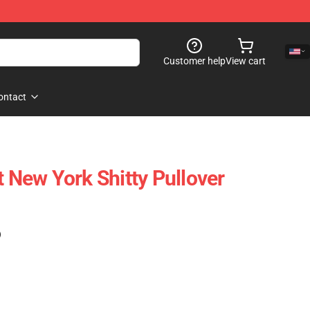
Customer help
View cart
ontact
t New York Shitty Pullover
)