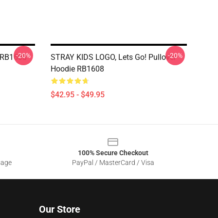
-20%
-20%
 RB1608
STRAY KIDS LOGO, Lets Go! Pullover
Hoodie RB1608
$42.95 - $49.95
100% Secure Checkout
sage
PayPal / MasterCard / Visa
Our Store