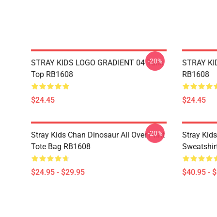
-20%
STRAY KIDS LOGO GRADIENT 04 Tank
STRAY KID
Top RB1608
RB1608
$24.45
$24.45
-20%
Stray Kids Chan Dinosaur All Over Print
Stray Kid
Tote Bag RB1608
Sweatshir
$24.95 - $29.95
$40.95 - 