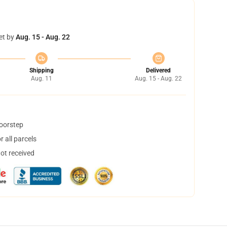
et by
Aug. 15 - Aug. 22
Shipping
Delivered
Aug. 11
Aug. 15 - Aug. 22
doorstep
 all parcels
not received