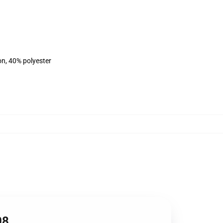
on, 40% polyester
08