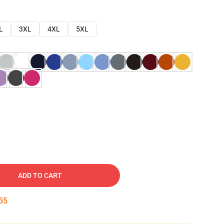
L
3XL
4XL
5XL
ADD TO CART
54