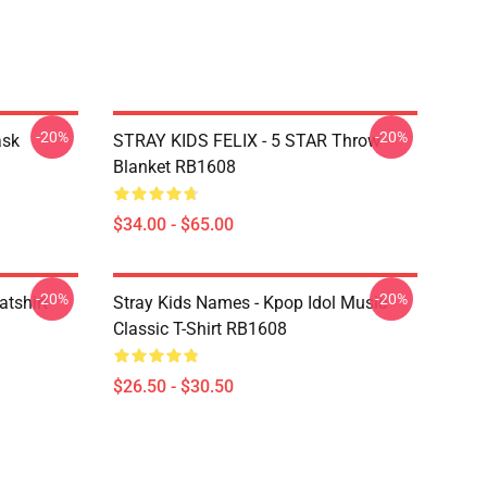
-20%
-20%
ask
STRAY KIDS FELIX - 5 STAR Throw
Blanket RB1608
$34.00 - $65.00
-20%
-20%
atshirt
Stray Kids Names - Kpop Idol Music
Classic T-Shirt RB1608
$26.50 - $30.50