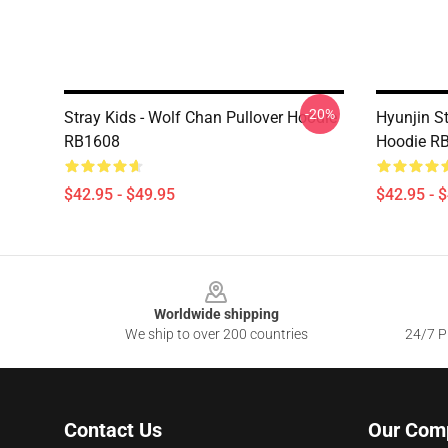
-20%
Stray Kids - Wolf Chan Pullover Hoodie
Hyunjin St
RB1608
Hoodie R
$42.95 - $49.95
$42.95 - 
Footer
Worldwide shipping
We ship to over 200 countries
24/7 Pr
Contact Us
Our Com